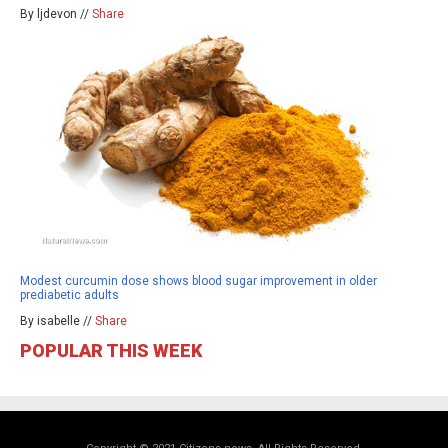
By ljdevon //
Share
Modest curcumin dose shows blood sugar improvement in older
prediabetic adults
By isabelle //
Share
POPULAR THIS WEEK