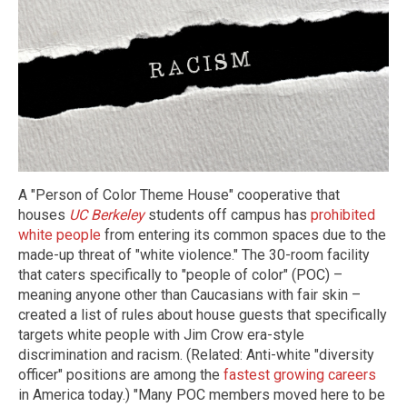
A "Person of Color Theme House" cooperative that
houses
UC Berkeley
students off campus has
prohibited
white people
from entering its common spaces due to the
made-up threat of "white violence." The 30-room facility
that caters specifically to "people of color" (POC) –
meaning anyone other than Caucasians with fair skin –
created a list of rules about house guests that specifically
targets white people with Jim Crow era-style
discrimination and racism. (Related: Anti-white "diversity
officer" positions are among the
fastest growing careers
in America today.) "Many POC members moved here to be