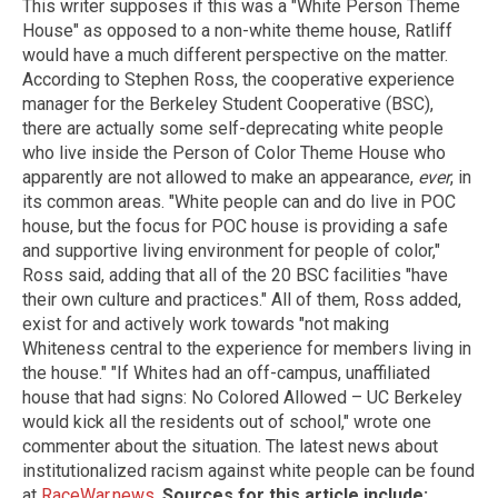
This writer supposes if this was a "White Person Theme
House" as opposed to a non-white theme house, Ratliff
would have a much different perspective on the matter.
According to Stephen Ross, the cooperative experience
manager for the Berkeley Student Cooperative (BSC),
there are actually some self-deprecating white people
who live inside the Person of Color Theme House who
apparently are not allowed to make an appearance,
ever
, in
its common areas. "White people can and do live in POC
house, but the focus for POC house is providing a safe
and supportive living environment for people of color,"
Ross said, adding that all of the 20 BSC facilities "have
their own culture and practices." All of them, Ross added,
exist for and actively work towards "not making
Whiteness central to the experience for members living in
the house." "If Whites had an off-campus, unaffiliated
house that had signs: No Colored Allowed – UC Berkeley
would kick all the residents out of school," wrote one
commenter about the situation. The latest news about
institutionalized racism against white people can be found
at
RaceWar.news
.
Sources for this article include: