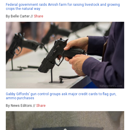
Federal government raids Amish farm for raising livestock and growing
crops the natural way
By Belle Carter //
Share
Gabby Giffords’ gun control groups ask major credit cards to flag gun,
ammo purchases
By News Editors //
Share