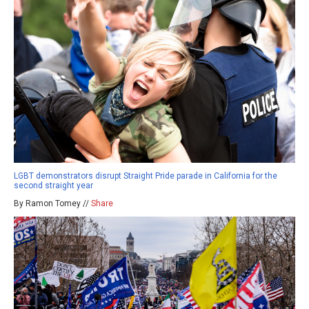
LGBT demonstrators disrupt Straight Pride parade in California for the
second straight year
By Ramon Tomey //
Share