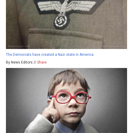
The Democrats have created a Nazi state in America
By News Editors //
Share