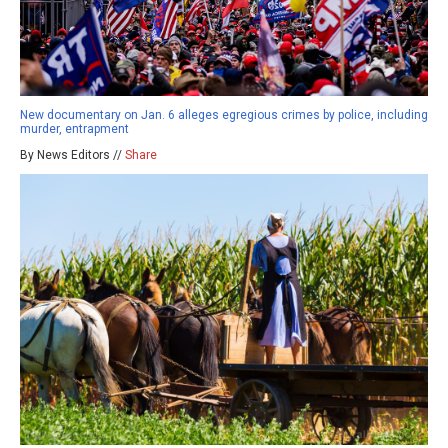
New documentary on Jan. 6 alleges egregious crimes by police, including
murder, entrapment
By News Editors //
Share