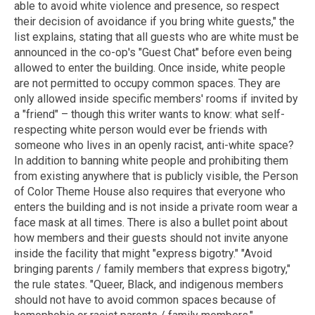
able to avoid white violence and presence, so respect
their decision of avoidance if you bring white guests," the
list explains, stating that all guests who are white must be
announced in the co-op's "Guest Chat" before even being
allowed to enter the building. Once inside, white people
are not permitted to occupy common spaces. They are
only allowed inside specific members' rooms if invited by
a "friend" – though this writer wants to know: what self-
respecting white person would ever be friends with
someone who lives in an openly racist, anti-white space?
In addition to banning white people and prohibiting them
from existing anywhere that is publicly visible, the Person
of Color Theme House also requires that everyone who
enters the building and is not inside a private room wear a
face mask at all times. There is also a bullet point about
how members and their guests should not invite anyone
inside the facility that might "express bigotry." "Avoid
bringing parents / family members that express bigotry,"
the rule states. "Queer, Black, and indigenous members
should not have to avoid common spaces because of