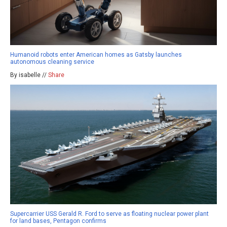
Humanoid robots enter American homes as Gatsby launches
autonomous cleaning service
By isabelle //
Share
Supercarrier USS Gerald R. Ford to serve as floating nuclear power plant
for land bases, Pentagon confirms