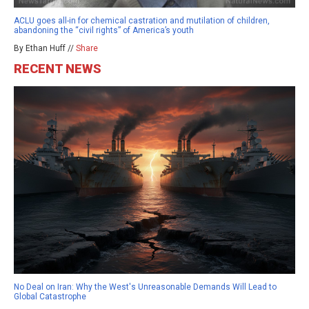
ACLU goes all-in for chemical castration and mutilation of children,
abandoning the “civil rights” of America’s youth
By Ethan Huff //
Share
RECENT NEWS
No Deal on Iran: Why the West's Unreasonable Demands Will Lead to
Global Catastrophe