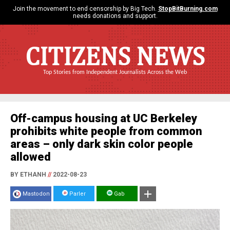
Join the movement to end censorship by Big Tech.
StopBitBurning.com
needs donations and support.
CITIZENS NEWS
Top Stories from Independent Journalists Across the Web
Off-campus housing at UC Berkeley
prohibits white people from common
areas – only dark skin color people
allowed
BY ETHANH
//
2022-08-23
Mastodon
Parler
Gab