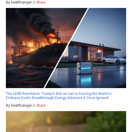
By healthranger //
Share
The LENR Revolution: Trump's War on Iran Is Forcing the World to
Embrace Exotic Breakthrough Energy Solutions It Once Ignored
By healthranger //
Share