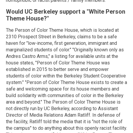
homophobic or racist parents / family members."
Would UC Berkeley support a "White Person
Theme House?"
The Person of Color Theme House, which is located at
2310 Prospect Street in Berkeley, claims to be a safe
haven for "low-income, first generation, immigrant and
marginalized students of color." "Originally known only as
Andres Castro Arms," a listing for available units at the
house states, "Person of Color Theme House was
established in 2015 to better serve and empower
students of color within the Berkeley Student Cooperative
system." "Person of Color Theme House exists to create a
safe and welcoming space for its house members and
build solidarity with communities of color in the Berkeley
area and beyond." The Person of Color Theme House is
not directly run by UC Berkeley, according to Assistant
Director of Media Relations Adam Ratliff. In defense of
the facility, Ratliff told the media that it is "not the role of
the campus" to do anything about this openly racist facility.