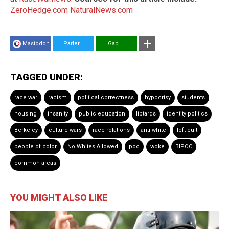
ZeroHedge.com
NaturalNews.com
Mastodon
Parler
Gab
TAGGED UNDER:
race war
racism
political correctness
hypocrisy
students
housing
insanity
public education
libtards
identity politics
Berkeley
culture wars
race relations
anti-white
left cult
people of color
No Whites Allowed
poc
woke
BIPOC
common areas
YOU MIGHT ALSO LIKE