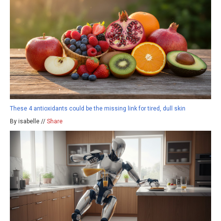
These 4 antioxidants could be the missing link for tired, dull skin
By isabelle //
Share