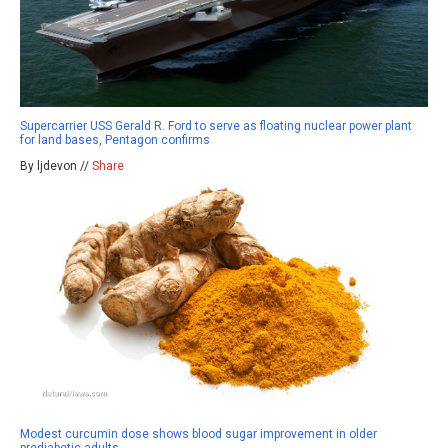
Supercarrier USS Gerald R. Ford to serve as floating nuclear power plant
for land bases, Pentagon confirms
By ljdevon //
Share
Modest curcumin dose shows blood sugar improvement in older
prediabetic adults