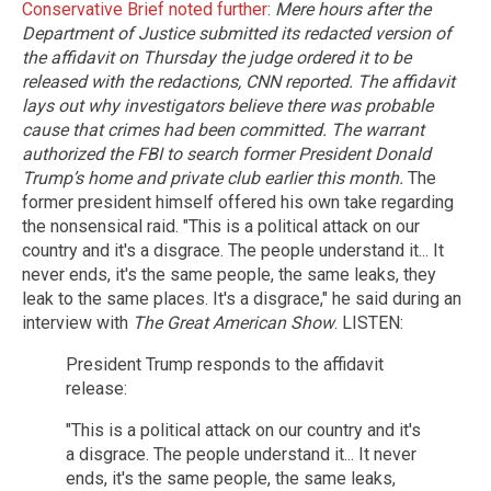
Conservative Brief noted further
:
Mere hours after the
Department of Justice submitted its redacted version of
the affidavit on Thursday the judge ordered it to be
released with the redactions, CNN reported.
The affidavit
lays out why investigators believe there was probable
cause that crimes had been committed. The warrant
authorized the FBI to search former President Donald
Trump’s home and private club earlier this month.
The
former president himself offered his own take regarding
the nonsensical raid. "This is a political attack on our
country and it's a disgrace. The people understand it... It
never ends, it's the same people, the same leaks, they
leak to the same places. It's a disgrace," he said during an
interview with
The Great American Show
. LISTEN:
President Trump responds to the affidavit
release:
"This is a political attack on our country and it's
a disgrace. The people understand it... It never
ends, it's the same people, the same leaks,