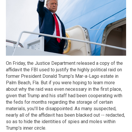
On Friday, the Justice Department released a copy of the
affidavit the FBI used to justify the highly political raid on
former President Donald Trump's Mar-a-Lago estate in
Palm Beach, Fla. But if you were hoping to learn more
about why the raid was even necessary in the first place,
given that Trump and his staff had been cooperating with
the feds for months regarding the storage of certain
materials, you'll be disappointed. As many suspected,
nearly all of the affidavit has been blacked out -- redacted,
so as to hide the identities of spies and moles within
Trump's inner circle.