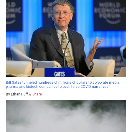
Bill Gates funneled hundreds of millions of dollars to corporate media,
pharma and biotech companies to push false COVID narratives
By Ethan Huff //
Share