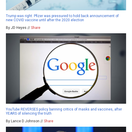
Trump was right: Pfizer was pressured to hold back announcement of
new COVID vaccine until after the 2020 election
By JD Heyes //
Share
YouTube REVERSES policy banning critics of masks and vaccines, after
YEARS of silencing the truth
By Lance D Johnson //
Share