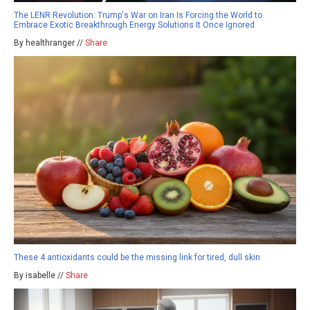
The LENR Revolution: Trump's War on Iran Is Forcing the World to
Embrace Exotic Breakthrough Energy Solutions It Once Ignored
By healthranger //
Share
These 4 antioxidants could be the missing link for tired, dull skin
By isabelle //
Share