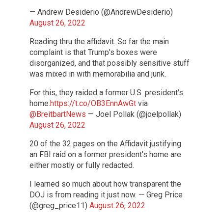
— Andrew Desiderio (@AndrewDesiderio)
August 26, 2022
Reading thru the affidavit. So far the main
complaint is that Trump's boxes were
disorganized, and that possibly sensitive stuff
was mixed in with memorabilia and junk.
For this, they raided a former U.S. president's
home.
https://t.co/OB3EnnAwGt
via
@BreitbartNews
— Joel Pollak (@joelpollak)
August 26, 2022
20 of the 32 pages on the Affidavit justifying
an FBI raid on a former president's home are
either mostly or fully redacted.
I learned so much about how transparent the
DOJ is from reading it just now. — Greg Price
(@greg_price11)
August 26, 2022