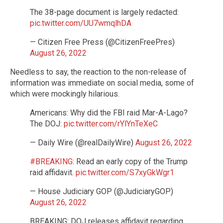
The 38-page document is largely redacted:
pic.twitter.com/UU7wmqlhDA
— Citizen Free Press (@CitizenFreePres)
August 26, 2022
Needless to say, the reaction to the non-release of
information was immediate on social media, some of
which were mockingly hilarious.
Americans: Why did the FBI raid Mar-A-Lago?
The DOJ:
pic.twitter.com/rYlYnTeXeC
— Daily Wire (@realDailyWire)
August 26, 2022
#BREAKING
: Read an early copy of the Trump
raid affidavit.
pic.twitter.com/S7xyGkWgr1
— House Judiciary GOP (@JudiciaryGOP)
August 26, 2022
BREAKING: DOJ releases affidavit regarding