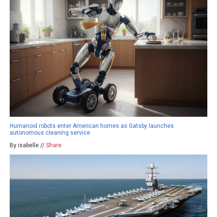
Humanoid robots enter American homes as Gatsby launches
autonomous cleaning service
By isabelle //
Share