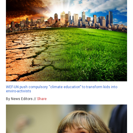
WEF-UN push compulsory “climate education” to transform kids into
enviro-activists
By News Editors //
Share