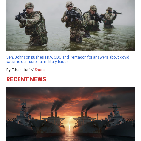
Sen. Johnson pushes FDA, CDC and Pentagon for answers about covid
vaccine confusion at military bases
By Ethan Huff //
Share
RECENT NEWS