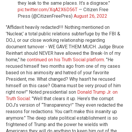
they leak to the same places. It's a disgrace."
pic.twitter.com/XqA2X6D56T
— Citizen Free
Press (@CitizenFreePres)
August 26, 2022
"Affidavit heavily redacted!!! Nothing mentioned on
'Nuclear,' a total public relations subterfuge by the FBI &
DOJ, or our close working relationship regarding
document turnover - WE GAVE THEM MUCH. Judge Bruce
Reinhart should NEVER have allowed the Break-In of my
home," he
continued on his Truth Social platform
. "He
recused himself two months ago from one of my cases
based on his animosity and hatred of your favorite
President, me. What changed? Why hasn’t he recused
himself on this case? Obama must be very proud of him
right now!" Noted presidential son
Donald Trump Jr. on
Truth Social
: "Well that clears it up. Here’s the corrupt
DOJ’s version of “Transparency!” They even redacted the
reasons for redactions. You can’t make this insanity up
anymore." The deep state political establishment is so
frightened of Trump and the power he wields with
Americans they will do anything to keep him out of the