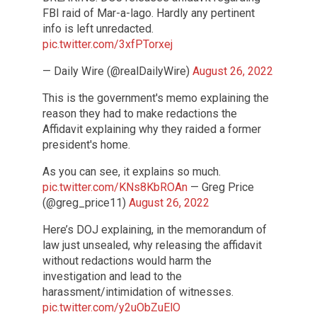
FBI raid of Mar-a-lago. Hardly any pertinent
info is left unredacted.
pic.twitter.com/3xfPTorxej
— Daily Wire (@realDailyWire)
August 26, 2022
This is the government's memo explaining the
reason they had to make redactions the
Affidavit explaining why they raided a former
president's home.
As you can see, it explains so much.
pic.twitter.com/KNs8KbROAn
— Greg Price
(@greg_price11)
August 26, 2022
Here’s DOJ explaining, in the memorandum of
law just unsealed, why releasing the affidavit
without redactions would harm the
investigation and lead to the
harassment/intimidation of witnesses.
pic.twitter.com/y2uObZuElO