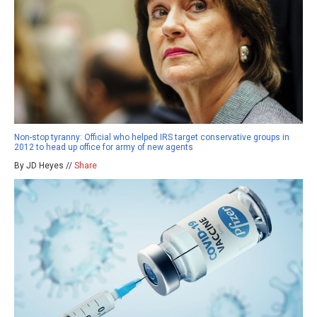
Non-stop tyranny: Official who helped IRS target conservative groups in
2012 to head up office for army of new agents
By JD Heyes //
Share