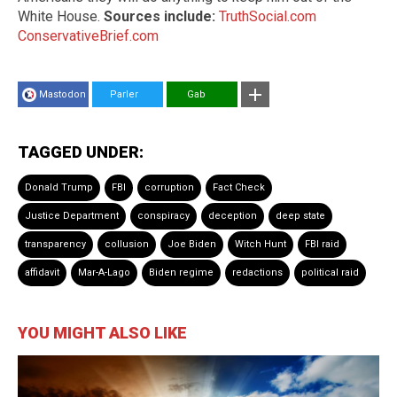
White House.
Sources include:
TruthSocial.com
ConservativeBrief.com
Mastodon
Parler
Gab
TAGGED UNDER:
Donald Trump
FBI
corruption
Fact Check
Justice Department
conspiracy
deception
deep state
transparency
collusion
Joe Biden
Witch Hunt
FBI raid
affidavit
Mar-A-Lago
Biden regime
redactions
political raid
YOU MIGHT ALSO LIKE