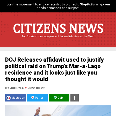
Join the movement to end censorship by Big Tech.
StopBitBurning.com
needs donations and support.
CITIZENS NEWS
Top Stories from Independent Journalists Across the Web
DOJ Releases affidavit used to justify
political raid on Trump's Mar-a-Lago
residence and it looks just like you
thought it would
BY JDHEYES
//
2022-08-29
Mastodon
Parler
Gab