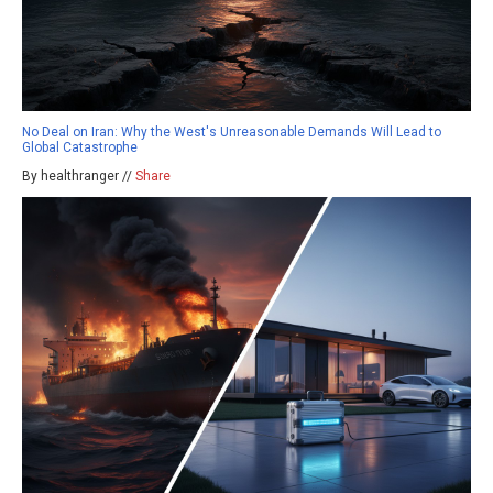
No Deal on Iran: Why the West's Unreasonable Demands Will Lead to
Global Catastrophe
By healthranger //
Share