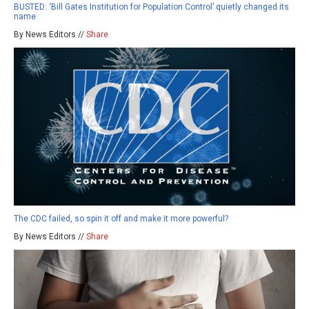
BUSTED: ‘Bill Gates Institution for Population Control’ quietly changed its
name
By News Editors //
Share
The CDC failed, so spin it off and make it more powerful?
By News Editors //
Share