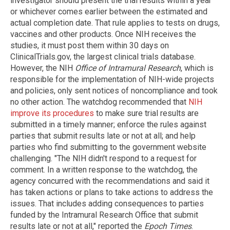
investigator should present the trial results within a year
or whichever comes earlier between the estimated and
actual completion date. That rule applies to tests on drugs,
vaccines and other products. Once NIH receives the
studies, it must post them within 30 days on
ClinicalTrials.gov, the largest clinical trials database.
However, the NIH
Office of Intramural Research
, which is
responsible for the implementation of NIH-wide projects
and policies, only sent notices of noncompliance and took
no other action. The watchdog recommended that
NIH
improve its procedures
to make sure trial results are
submitted in a timely manner; enforce the rules against
parties that submit results late or not at all; and help
parties who find submitting to the government website
challenging. "The NIH didn't respond to a request for
comment. In a written response to the watchdog, the
agency concurred with the recommendations and said it
has taken actions or plans to take actions to address the
issues. That includes adding consequences to parties
funded by the Intramural Research Office that submit
results late or not at all," reported the
Epoch Times
.