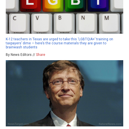
K-12 teachers in Texas are urged to take this ‘LGBTQIA+’ training on
taxpayers’ dime — here’s the course materials they are given to
brainwash students
By News Editors //
Share