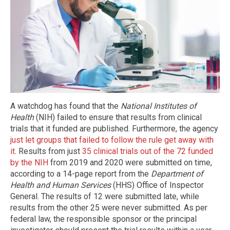
A watchdog has found that the
National Institutes of
Health
(NIH) failed to ensure that results from clinical
trials that it funded are published. Furthermore, the agency
just let groups that failed to follow the rule get away with
it
. Results from just
35 clinical trials out of the 72 funded
by the NIH
from 2019 and 2020 were submitted on time,
according to a 14-page report from the
Department of
Health and Human Services
(HHS) Office of Inspector
General. The results of 12 were submitted late, while
results from the other 25 were never submitted. As per
federal law, the responsible sponsor or the principal