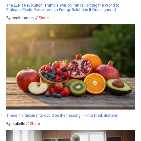
The LENR Revolution: Trump's War on Iran Is Forcing the World to
Embrace Exotic Breakthrough Energy Solutions It Once Ignored
By healthranger //
Share
These 4 antioxidants could be the missing link for tired, dull skin
By isabelle //
Share