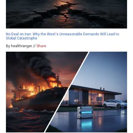
No Deal on Iran: Why the West's Unreasonable Demands Will Lead to
Global Catastrophe
By healthranger //
Share