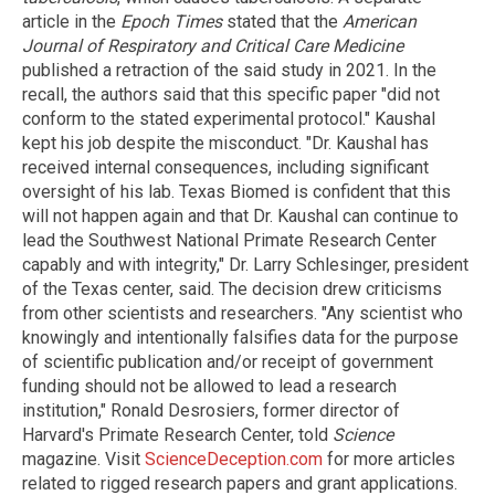
article in the
Epoch Times
stated that the
American
Journal of Respiratory and Critical Care Medicine
published a retraction of the said study in 2021. In the
recall, the authors said that this specific paper "did not
conform to the stated experimental protocol." Kaushal
kept his job despite the misconduct. "Dr. Kaushal has
received internal consequences, including significant
oversight of his lab. Texas Biomed is confident that this
will not happen again and that Dr. Kaushal can continue to
lead the Southwest National Primate Research Center
capably and with integrity," Dr. Larry Schlesinger, president
of the Texas center, said. The decision drew criticisms
from other scientists and researchers. "Any scientist who
knowingly and intentionally falsifies data for the purpose
of scientific publication and/or receipt of government
funding should not be allowed to lead a research
institution," Ronald Desrosiers, former director of
Harvard's Primate Research Center, told
Science
magazine. Visit
ScienceDeception.com
for more articles
related to rigged research papers and grant applications.