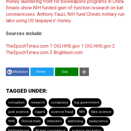
money laundering front for bioweapons programs in China
.
Emails show NIH funded gain-of-function research on bat
coronaviruses
.
Anthony Fauci, NIH fund China's military-run
labs using US taxpayers' money
.
Sources include:
TheEpochTimes.com 1
OIG.HHS.gov 1
OIG.HHS.gov 2
TheEpochTimes.com 2
Brighteon.com
Mastodon
Parler
Gab
TAGGED UNDER:
corruption
research
conspiracy
big government
junk science
rigged
science fraud
NIH
fake science
HHS
Clinical trials
retraction
watchdog
badscience
badmedicine
Wuhan coronavirus
science deception