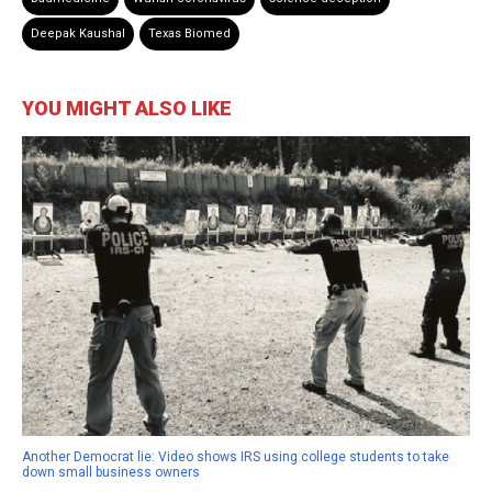
Deepak Kaushal
Texas Biomed
YOU MIGHT ALSO LIKE
Another Democrat lie: Video shows IRS using college students to take
down small business owners