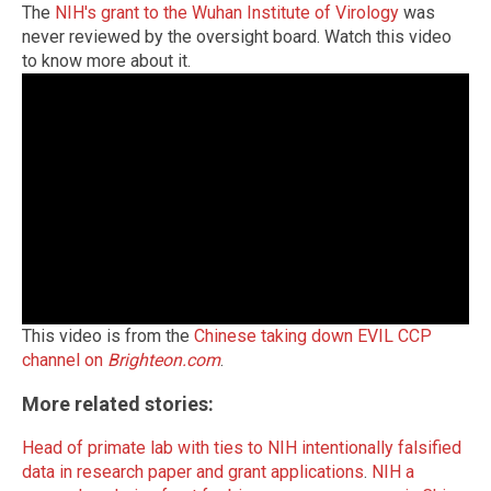
The
NIH's grant to the Wuhan Institute of Virology
was
never reviewed by the oversight board. Watch this video
to know more about it.
This video is from the
Chinese taking down EVIL CCP
channel on
Brighteon.com
.
More related stories:
Head of primate lab with ties to NIH intentionally falsified
data in research paper and grant applications
.
NIH a