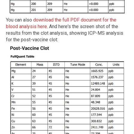
You can also
download the full PDF document for the
blood analysis here
. And here's the screen shot of the
results from the clot analysis, showing ICP-MS analysis
for the post-vaccine clot: