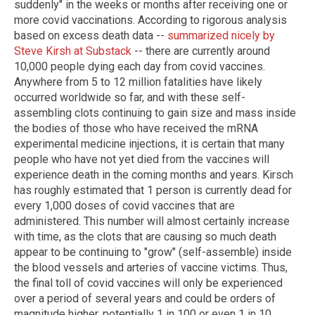
suddenly" in the weeks or months after receiving one or
more covid vaccinations. According to rigorous analysis
based on excess death data --
summarized nicely by
Steve Kirsh at Substack
-- there are currently around
10,000 people dying each day from covid vaccines.
Anywhere from 5 to 12 million fatalities have likely
occurred worldwide so far, and with these self-
assembling clots continuing to gain size and mass inside
the bodies of those who have received the mRNA
experimental medicine injections, it is certain that many
people who have not yet died from the vaccines will
experience death in the coming months and years. Kirsch
has roughly estimated that 1 person is currently dead for
every 1,000 doses of covid vaccines that are
administered. This number will almost certainly increase
with time, as the clots that are causing so much death
appear to be continuing to "grow" (self-assemble) inside
the blood vessels and arteries of vaccine victims. Thus,
the final toll of covid vaccines will only be experienced
over a period of several years and could be orders of
magnitude higher, potentially 1 in 100 or even 1 in 10,