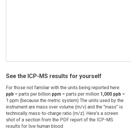
See the ICP-MS results for yourself
For those not familiar with the units being reported here:
ppb
= parts per billion
ppm
= parts per million
1,000 ppb
=
1 ppm (because the metric system) The units used by the
instrument are mass over volume (m/v) and the "mass" is
technically mass-to-charge ratio (m/z). Here's a screen
shot of a section from the PDF report of the ICP-MS
results for live human blood: