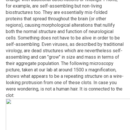
for example, are self-assembling but non-living
biostructures too. They are essentially mis-folded
proteins that spread throughout the brain (or other
regions), causing morphological alterations that nullify
both the normal structure and function of neurological
cells. Something does not have to be alive in order to be
self-assembling. Even viruses, as described by traditional
virology, are dead structures which are nevertheless self-
assembling and can "grow" in size and mass in terms of
their aggregate population. The following microscopy
picture, taken at our lab at around 1500 x magnification,
shows what appears to be a repeating structure on a wire-
looking protrusion from one of these clots. In case you
were wondering, is not a human hair. It is connected to the
clot: