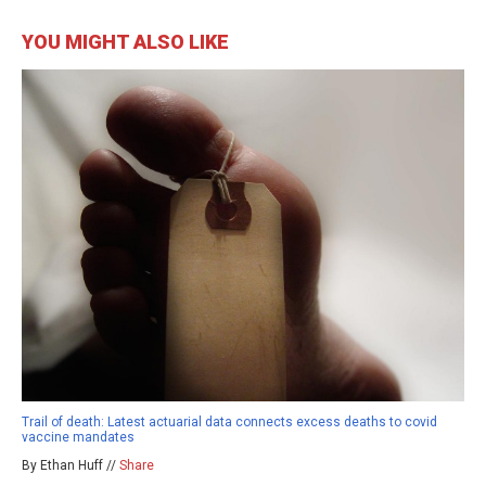
YOU MIGHT ALSO LIKE
Trail of death: Latest actuarial data connects excess deaths to covid
vaccine mandates
By Ethan Huff //
Share