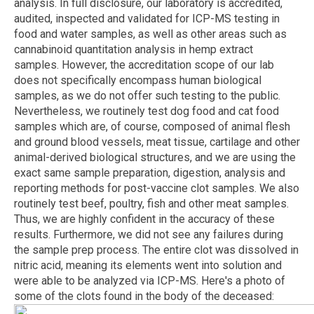
analysis. In full disclosure, our laboratory is accredited,
audited, inspected and validated for ICP-MS testing in
food and water samples, as well as other areas such as
cannabinoid quantitation analysis in hemp extract
samples. However, the accreditation scope of our lab
does not specifically encompass human biological
samples, as we do not offer such testing to the public.
Nevertheless, we routinely test dog food and cat food
samples which are, of course, composed of animal flesh
and ground blood vessels, meat tissue, cartilage and other
animal-derived biological structures, and we are using the
exact same sample preparation, digestion, analysis and
reporting methods for post-vaccine clot samples. We also
routinely test beef, poultry, fish and other meat samples.
Thus, we are highly confident in the accuracy of these
results. Furthermore, we did not see any failures during
the sample prep process. The entire clot was dissolved in
nitric acid, meaning its elements went into solution and
were able to be analyzed via ICP-MS. Here's a photo of
some of the clots found in the body of the deceased: