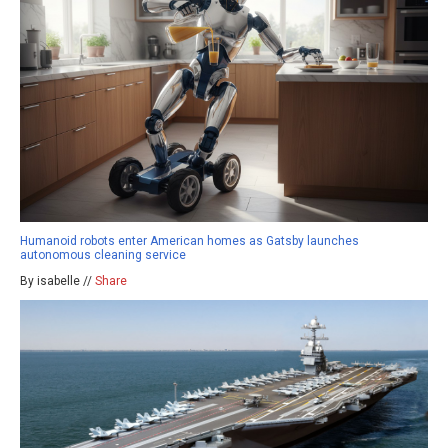
Humanoid robots enter American homes as Gatsby launches
autonomous cleaning service
By isabelle //
Share