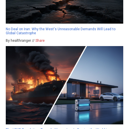
No Deal on Iran: Why the West's Unreasonable Demands Will Lead to
Global Catastrophe
By healthranger //
Share