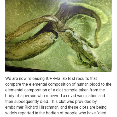
We are now releasing ICP-MS lab test results that
compare the elemental composition of human blood to the
elemental composition of a clot sample taken from the
body of a person who received a covid vaccination and
then subsequently died. This clot was provided by
embalmer Richard Hirschman, and these clots are being
widely reported in the bodies of people who have "died