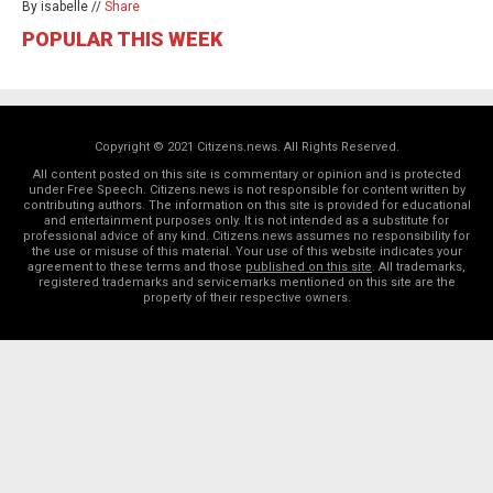
By isabelle //
Share
POPULAR THIS WEEK
Copyright © 2021 Citizens.news. All Rights Reserved.
All content posted on this site is commentary or opinion and is protected
under Free Speech. Citizens.news is not responsible for content written by
contributing authors. The information on this site is provided for educational
and entertainment purposes only. It is not intended as a substitute for
professional advice of any kind. Citizens.news assumes no responsibility for
the use or misuse of this material. Your use of this website indicates your
agreement to these terms and those
published on this site
. All trademarks,
registered trademarks and servicemarks mentioned on this site are the
property of their respective owners.