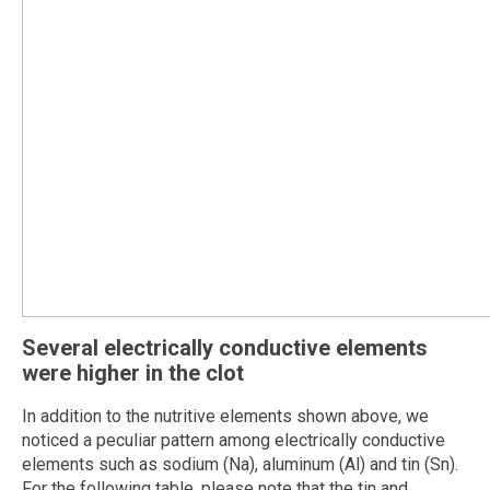
Several electrically conductive elements
were higher in the clot
In addition to the nutritive elements shown above, we
noticed a peculiar pattern among electrically conductive
elements such as sodium (Na), aluminum (Al) and tin (Sn).
For the following table, please note that the tin and