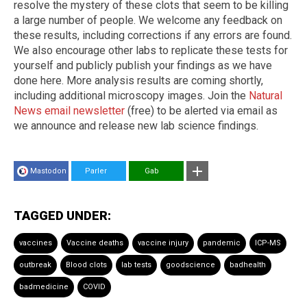
resolve the mystery of these clots that seem to be killing
a large number of people. We welcome any feedback on
these results, including corrections if any errors are found.
We also encourage other labs to replicate these tests for
yourself and publicly publish your findings as we have
done here. More analysis results are coming shortly,
including additional microscopy images. Join the
Natural
News email newsletter
(free) to be alerted via email as
we announce and release new lab science findings.
Mastodon
Parler
Gab
TAGGED UNDER:
vaccines
Vaccine deaths
vaccine injury
pandemic
ICP-MS
outbreak
Blood clots
lab tests
goodscience
badhealth
badmedicine
COVID