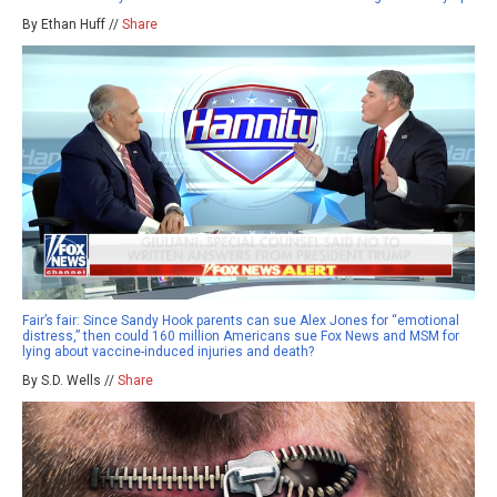
By Ethan Huff //
Share
Fair’s fair: Since Sandy Hook parents can sue Alex Jones for “emotional
distress,” then could 160 million Americans sue Fox News and MSM for
lying about vaccine-induced injuries and death?
By S.D. Wells //
Share