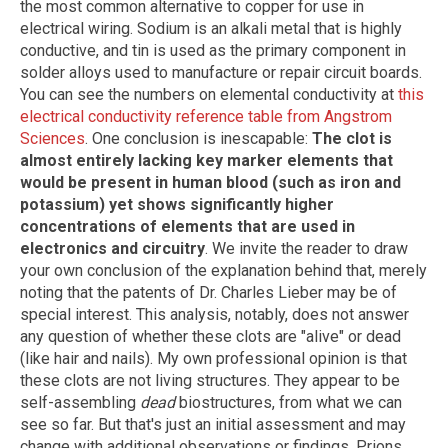
the most common alternative to copper for use in
electrical wiring. Sodium is an alkali metal that is highly
conductive, and tin is used as the primary component in
solder alloys used to manufacture or repair circuit boards.
You can see the numbers on elemental conductivity at
this
electrical conductivity reference table from Angstrom
Sciences
. One conclusion is inescapable:
The clot is
almost entirely lacking key marker elements that
would be present in human blood (such as iron and
potassium) yet shows significantly higher
concentrations of elements that are used in
electronics and circuitry
. We invite the reader to draw
your own conclusion of the explanation behind that, merely
noting that the patents of Dr. Charles Lieber may be of
special interest. This analysis, notably, does not answer
any question of whether these clots are "alive" or dead
(like hair and nails). My own professional opinion is that
these clots are not living structures. They appear to be
self-assembling
dead
biostructures, from what we can
see so far. But that's just an initial assessment and may
change with additional observations or findings. Prions,