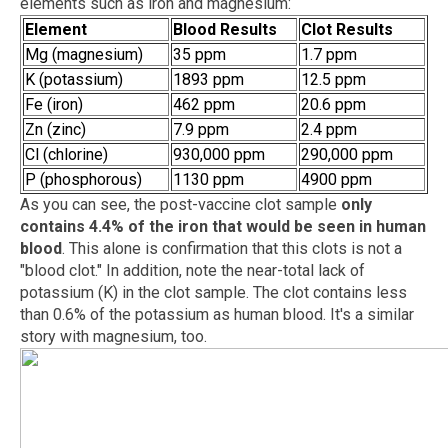
elements such as iron and magnesium:
Element
Blood Results
Clot Results
Mg (magnesium)
35 ppm
1.7 ppm
K (potassium)
1893 ppm
12.5 ppm
Fe (iron)
462 ppm
20.6 ppm
Zn (zinc)
7.9 ppm
2.4 ppm
Cl (chlorine)
930,000 ppm
290,000 ppm
P (phosphorous)
1130 ppm
4900 ppm
As you can see, the post-vaccine clot sample
only
contains 4.4% of the iron that would be seen in human
blood
. This alone is confirmation that this clots is not a
"blood clot." In addition, note the near-total lack of
potassium (K) in the clot sample. The clot contains less
than 0.6% of the potassium as human blood. It's a similar
story with magnesium, too.