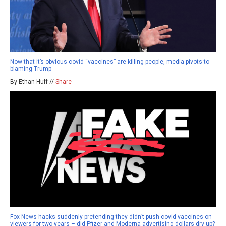
Now that it’s obvious covid “vaccines” are killing people, media pivots to
blaming Trump
By Ethan Huff //
Share
Fox News hacks suddenly pretending they didn’t push covid vaccines on
viewers for two years – did Pfizer and Moderna advertising dollars dry up?