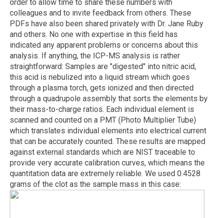
order to allow time to share these numbers with
colleagues and to invite feedback from others. These
PDFs have also been shared privately with Dr. Jane Ruby
and others. No one with expertise in this field has
indicated any apparent problems or concerns about this
analysis. If anything, the ICP-MS analysis is rather
straightforward: Samples are "digested" into nitric acid,
this acid is nebulized into a liquid stream which goes
through a plasma torch, gets ionized and then directed
through a quadrupole assembly that sorts the elements by
their mass-to-charge ratios. Each individual element is
scanned and counted on a PMT (Photo Multiplier Tube)
which translates individual elements into electrical current
that can be accurately counted. These results are mapped
against external standards which are NIST traceable to
provide very accurate calibration curves, which means the
quantitation data are extremely reliable. We used 0.4528
grams of the clot as the sample mass in this case: