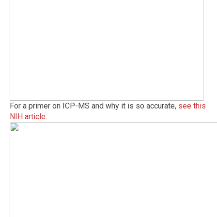
For a primer on ICP-MS and why it is so accurate,
see this
NIH article
.