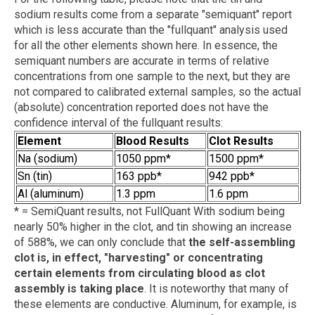
sodium results come from a separate "semiquant" report
which is less accurate than the "fullquant" analysis used
for all the other elements shown here. In essence, the
semiquant numbers are accurate in terms of relative
concentrations from one sample to the next, but they are
not compared to calibrated external samples, so the actual
(absolute) concentration reported does not have the
confidence interval of the fullquant results:
Element
Blood Results
Clot Results
Na (sodium)
1050 ppm*
1500 ppm*
Sn (tin)
163 ppb*
942 ppb*
Al (aluminum)
1.3 ppm
1.6 ppm
* = SemiQuant results, not FullQuant With sodium being
nearly 50% higher in the clot, and tin showing an increase
of 588%, we can only conclude that
the self-assembling
clot is, in effect, "harvesting" or concentrating
certain elements from circulating blood as clot
assembly is taking place
. It is noteworthy that many of
these elements are conductive. Aluminum, for example, is