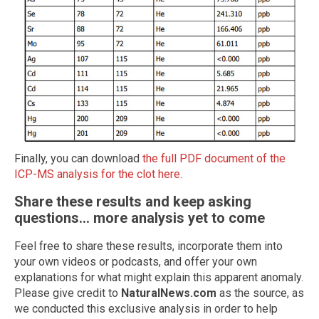
Finally, you can download
the full PDF document of the
ICP-MS analysis for the clot here
.
Share these results and keep asking
questions... more analysis yet to come
Feel free to share these results, incorporate them into
your own videos or podcasts, and offer your own
explanations for what might explain this apparent anomaly.
Please give credit to
NaturalNews.com
as the source, as
we conducted this exclusive analysis in order to help