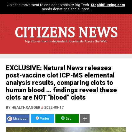
Join the movement to end censorship by Big Tech.
StopBitBurning.com
needs donations and support.
CITIZENS NEWS
Top Stories from Independent Journalists Across the Web
EXCLUSIVE: Natural News releases
post-vaccine clot ICP-MS elemental
analysis results, comparing clots to
human blood ... findings reveal these
clots are NOT "blood" clots
BY HEALTHRANGER
//
2022-08-17
Mastodon
Parler
Gab