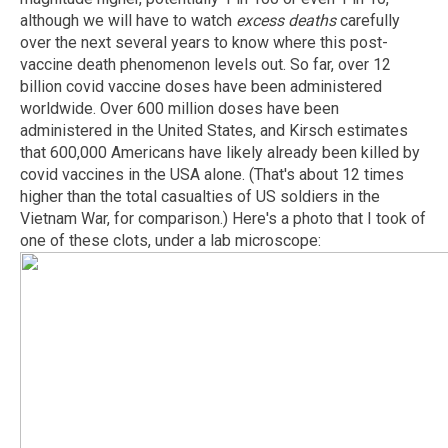
although we will have to watch
excess deaths
carefully
over the next several years to know where this post-
vaccine death phenomenon levels out. So far, over 12
billion covid vaccine doses have been administered
worldwide. Over 600 million doses have been
administered in the United States, and Kirsch estimates
that 600,000 Americans have likely already been killed by
covid vaccines in the USA alone. (That's about 12 times
higher than the total casualties of US soldiers in the
Vietnam War, for comparison.) Here's a photo that I took of
one of these clots, under a lab microscope: