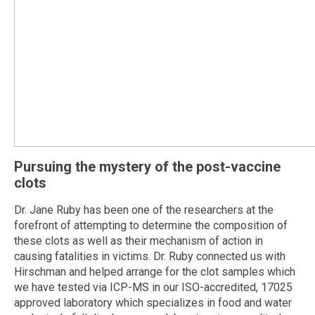
Pursuing the mystery of the post-vaccine
clots
Dr. Jane Ruby has been one of the researchers at the
forefront of attempting to determine the composition of
these clots as well as their mechanism of action in
causing fatalities in victims. Dr. Ruby connected us with
Hirschman and helped arrange for the clot samples which
we have tested via ICP-MS in our ISO-accredited, 17025
approved laboratory which specializes in food and water