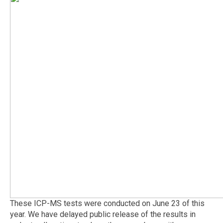
These ICP-MS tests were conducted on June 23 of this
year. We have delayed public release of the results in