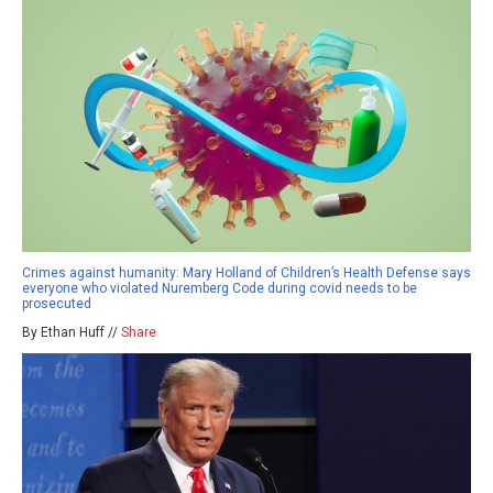
Crimes against humanity: Mary Holland of Children’s Health Defense says
everyone who violated Nuremberg Code during covid needs to be
prosecuted
By Ethan Huff //
Share