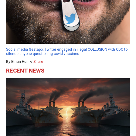
Social media Gestapo: Twitter engaged in illegal COLLUSION with CDC to
silence anyone questioning covid vaccines
By Ethan Huff //
Share
RECENT NEWS