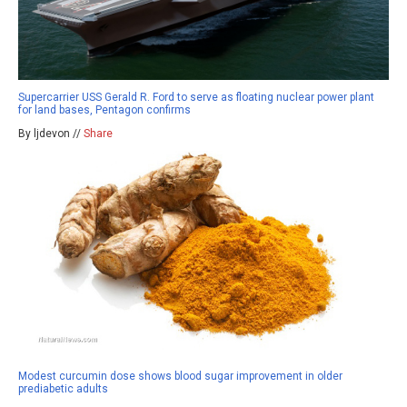
Supercarrier USS Gerald R. Ford to serve as floating nuclear power plant
for land bases, Pentagon confirms
By ljdevon //
Share
Modest curcumin dose shows blood sugar improvement in older
prediabetic adults