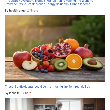
The LENR Revolution: Trump's War on Iran Is Forcing the World to
Embrace Exotic Breakthrough Energy Solutions It Once Ignored
By healthranger //
Share
These 4 antioxidants could be the missing link for tired, dull skin
By isabelle //
Share