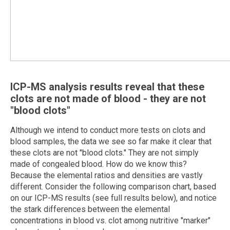
ICP-MS analysis results reveal that these
clots are not made of blood - they are not
"blood clots"
Although we intend to conduct more tests on clots and
blood samples, the data we see so far make it clear that
these clots are not "blood clots." They are not simply
made of congealed blood. How do we know this?
Because the elemental ratios and densities are vastly
different. Consider the following comparison chart, based
on our ICP-MS results (see full results below), and notice
the stark differences between the elemental
concentrations in blood vs. clot among nutritive "marker"