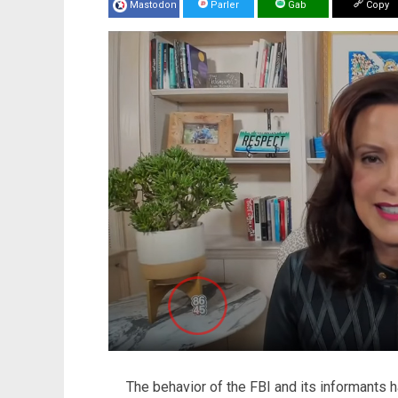
Mastodon
Parler
Gab
Copy
The behavior of the FBI and its informants 