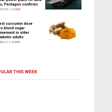
s, Pentagon confirms
DEVON //
SHARE
st curcumin dose
s blood sugar
ovement in older
iabetic adults
ABELLE //
SHARE
ULAR THIS WEEK