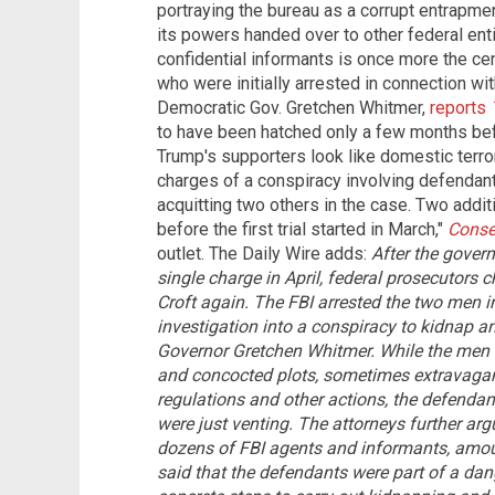
portraying the bureau as a corrupt entrapme
its powers handed over to other federal enti
confidential informants is once more the cen
who were initially arrested in connection wit
Democratic Gov. Gretchen Whitmer,
reports
to have been hatched only a few months be
Trump's supporters look like domestic terrori
charges of a conspiracy involving defendan
acquitting two others in the case. Two addit
before the first trial started in March,"
Conser
outlet. The Daily Wire adds:
After the govern
single charge in April, federal prosecutors
Croft again. The FBI arrested the two men 
investigation into a conspiracy to kidnap a
Governor Gretchen Whitmer.
While the men
and concocted plots, sometimes extravagan
regulations and other actions, the defendant
were just venting. The attorneys further arg
dozens of FBI agents and informants, amo
said that the defendants were part of a dan