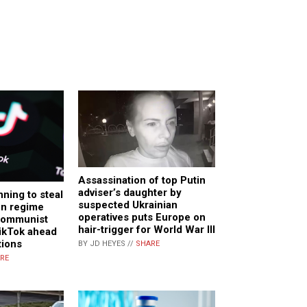
Assassination of top Putin
adviser’s daughter by
ning to steal
suspected Ukrainian
en regime
operatives puts Europe on
 communist
hair-trigger for World War III
ikTok ahead
tions
BY JD HEYES //
SHARE
RE