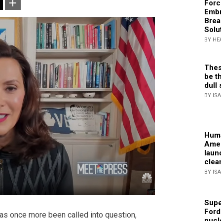
Forc
Embr
Brea
Solu
BY HE
Thes
be th
dull 
BY IS
Huma
Amer
laun
clea
BY IS
Supe
Ford
has once more been called into question,
nucl