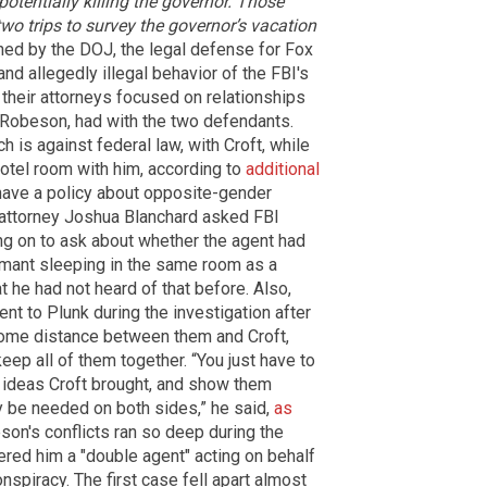
otentially killing the governor. Those
wo trips to survey the governor’s vacation
tched by the DOJ, the legal defense for Fox
nd allegedly illegal behavior of the FBI's
 their attorneys focused on relationships
 Robeson, had with the two defendants.
 is against federal law, with Croft, while
hotel room with him, according to
additional
ave a policy about opposite-gender
 attorney Joshua Blanchard asked FBI
ng on to ask about whether the agent had
ormant sleeping in the same room as a
t he had not heard of that before. Also,
t to Plunk during the investigation after
some distance between them and Croft,
ep all of them together. “You just have to
ideas Croft brought, and show them
 be needed on both sides,” he said,
as
son's conflicts ran so deep during the
dered him a "double agent" acting on behalf
onspiracy. The first case fell apart almost