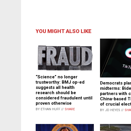
YOU MIGHT ALSO LIKE
“Science” no longer
trustworthy: BMJ op-ed
Democrats plan
suggests all health
midterms: Bid
research should be
partners with
considered fraudulent until
China-based T
proven otherwise
of crucial elec
BY ETHAN HUFF //
SHARE
BY JD HEYES //
SHA