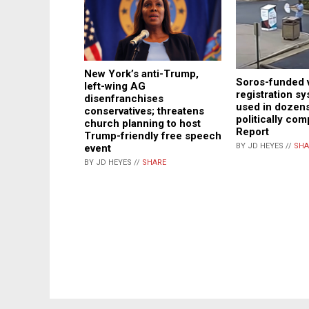
New York’s anti-Trump,
Soros-funded 
left-wing AG
registration sy
disenfranchises
used in dozens
conservatives; threatens
politically co
church planning to host
Report
Trump-friendly free speech
BY JD HEYES //
SHA
event
BY JD HEYES //
SHARE