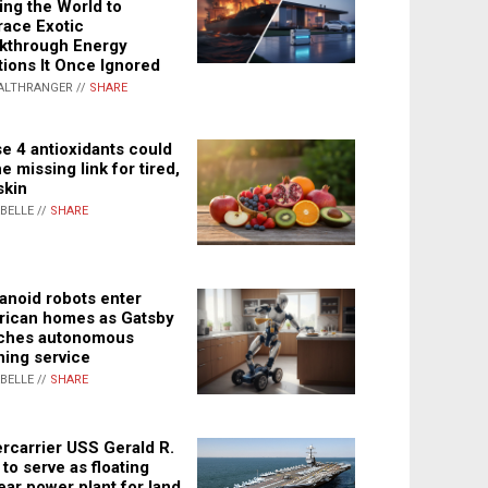
ing the World to
ace Exotic
kthrough Energy
tions It Once Ignored
ALTHRANGER //
SHARE
e 4 antioxidants could
e missing link for tired,
skin
ABELLE //
SHARE
noid robots enter
ican homes as Gatsby
ches autonomous
ning service
ABELLE //
SHARE
rcarrier USS Gerald R.
 to serve as floating
ear power plant for land