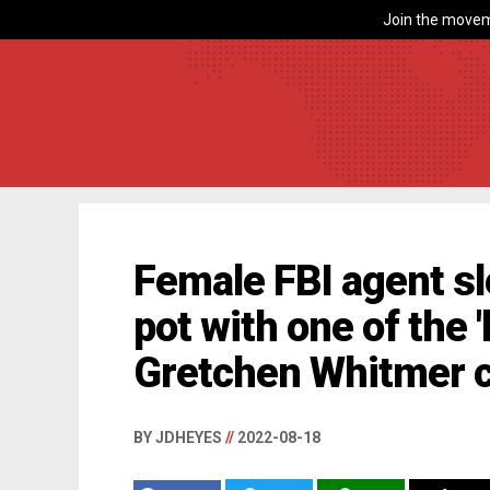
Join the movem
Female FBI agent s
pot with one of the 
Gretchen Whitmer 
BY JDHEYES
//
2022-08-18