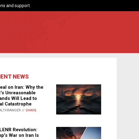
ns and support.
CENT NEWS
eal on Iran: Why the
's Unreasonable
nds Will Lead to
al Catastrophe
ALTHRANGER //
SHARE
LENR Revolution:
p's War on Iran Is