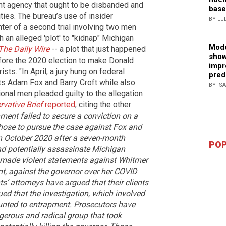
nt agency that ought to be disbanded and
base
ties. The bureau’s use of insider
BY LJ
ter of a second trial involving two men
h an alleged 'plot' to "kidnap" Michigan
Mode
The Daily Wire
-- a plot that just happened
show
fore the 2020 election to make Donald
impr
sts. "In April, a jury hung on federal
pred
ts Adam Fox and Barry Croft while also
BY IS
ional men pleaded guilty to the allegation
vative Brief
reported
, citing the other
ment failed to secure a conviction on a
 chose to pursue the case against Fox and
in October 2020 after a seven-month
POP
nd potentially assassinate Michigan
 made violent statements against Whitmer
t, against the governor over her COVID
s’ attorneys have argued that their clients
ued that the investigation, which involved
unted to entrapment.
Prosecutors have
gerous and radical group that took