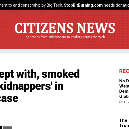
ent to end censorship by Big Tech.
StopBitBurning.com
needs donatio
CITIZENS NEWS
Top Stories from Independent Journalists Across the Web
lept with, smoked
RE
No D
'kidnappers' in
West
Dema
case
Glob
BY HE
The 
Trum