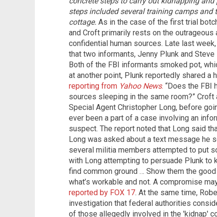
concrete steps to carry out kidnapping and p
steps included several training camps and t
cottage.
As in the case of the first trial bo
and Croft primarily rests on the outrageous a
confidential human sources. Late last week,
that two informants, Jenny Plunk and Steve
Both of the FBI informants smoked pot, which
at another point, Plunk reportedly shared a 
reporting from
Yahoo News
.
“Does the FBI h
sources sleeping in the same room?” Croft
Special Agent Christopher Long, before goi
ever been a part of a case involving an inf
suspect. The report noted that Long said tha
Long was asked about a text message he sen
several militia members attempted to put 
with Long attempting to persuade Plunk to ke
find common ground … Show them the good 
what’s workable and not. A compromise may
reported by FOX 17
. At the same time, Robe
investigation that federal authorities consi
of those allegedly involved in the 'kidnap' c