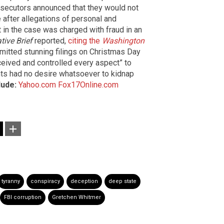
osecutors announced that they would not
e after allegations of personal and
in the case was charged with fraud in an
tive Brief
reported,
citing the
Washington
mitted stunning filings on Christmas Day
eived and controlled every aspect” to
nts had no desire whatsoever to kidnap
lude:
Yahoo.com
Fox17Online.com
tyranny
conspiracy
deception
deep state
FBI corruption
Gretchen Whitmer