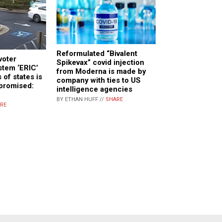
Reformulated “Bivalent
voter
Spikevax” covid injection
stem ‘ERIC’
from Moderna is made by
 of states is
company with ties to US
mpromised:
intelligence agencies
BY ETHAN HUFF //
SHARE
RE