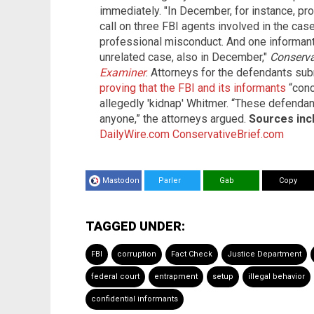
immediately. "In December, for instance, pr
call on three FBI agents involved in the cas
professional misconduct. And one informant 
unrelated case, also in December,"
Conserva
Examiner
. Attorneys for the defendants sub
proving that the FBI and its informants
“conc
allegedly 'kidnap' Whitmer. “These defenda
anyone,” the attorneys argued.
Sources inc
DailyWire.com
ConservativeBrief.com
Mastodon
Parler
Gab
Copy
TAGGED UNDER:
FBI
corruption
Fact Check
Justice Department
federal court
entrapment
setup
illegal behavior
confidential informants