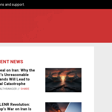
ns and support.
CENT NEWS
eal on Iran: Why the
's Unreasonable
nds Will Lead to
al Catastrophe
ALTHRANGER //
SHARE
LENR Revolution:
p's War on Iran Is