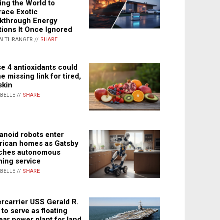
ing the World to
ace Exotic
kthrough Energy
tions It Once Ignored
ALTHRANGER //
SHARE
e 4 antioxidants could
e missing link for tired,
skin
ABELLE //
SHARE
noid robots enter
ican homes as Gatsby
ches autonomous
ning service
ABELLE //
SHARE
rcarrier USS Gerald R.
 to serve as floating
ear power plant for land