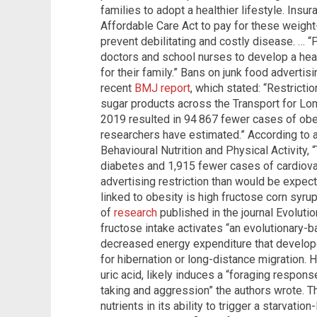
families to adopt a healthier lifestyle. Ins
Affordable Care Act to pay for these weig
prevent debilitating and costly disease. … “P
doctors and school nurses to develop a healt
for their family.” Bans on junk food advertisi
recent
BMJ report
, which stated: “Restrictio
sugar products across the Transport for Lon
2019 resulted in 94 867 fewer cases of obe
researchers have estimated.” According to 
Behavioural Nutrition and Physical Activity
diabetes and 1,915 fewer cases of cardiova
advertising restriction than would be expect
linked to obesity is high fructose corn syrup
of
research
published in the journal Evolut
fructose intake activates “an evolutionary-
decreased energy expenditure that developed
for hibernation or long-distance migration. 
uric acid, likely induces a “foraging response
taking and aggression” the authors wrote. T
nutrients in its ability to trigger a starvatio