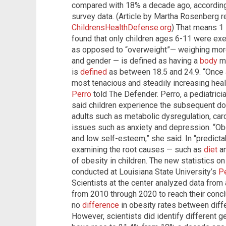
compared with 18% a decade ago, accordin
survey data. (Article by Martha Rosenberg 
ChildrensHealthDefense.org
) That means 1 
found that only children ages 6-11 were exe
as opposed to “overweight”— weighing more
and gender — is defined as having a
body
ma
is
defined
as between 18.5 and 24.9. “Once ag
most tenacious and steadily increasing healt
Perro
told The Defender. Perro, a pediatrici
said children experience the subsequent do
adults such as metabolic dysregulation, car
issues such as anxiety and depression. “Obe
and low self-esteem,” she said. In “predicta
examining the root causes — such as
diet
a
of obesity in children. The new statistics o
conducted at Louisiana State University’s
P
Scientists at the center analyzed data from
from 2010 through 2020 to reach their concl
no
difference
in obesity rates between diff
However, scientists did identify different g