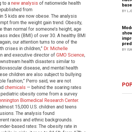
g to a
new analysis
of nationwide health
base
republished from
BY LJ
in 5 kids are now obese. The analysis
mpt from the weight gain trend. Obesity,
Mode
 than normal for someone’s height, age
show
ss index (BMI) of over 30. A healthy BMI
impr
ain, our attention turns to one of the
pred
h crises in children,”
Dr. Michelle
BY IS
an and executive director of
GMO Science
,
wnstream health disasters similar to
diovascular disease, and mental health
se children are also subject to bullying
ble fashion,” Perro said, we are not
POP
nd
chemicals
— behind the soaring rates
n pediatric obesity come from a survey
ennington Biomedical Research Center
.
 almost 15,000 U.S. children and teens
usions. The analysis found
erent races and ethnic backgrounds.
ender-based rates: The obesity rate in