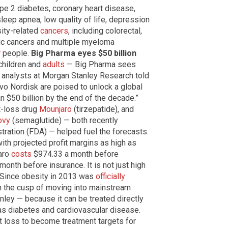
type 2 diabetes, coronary heart disease,
sleep apnea, low quality of life, depression
sity-related
cancers
, including colorectal,
atic cancers and multiple myeloma
r
people.
Big Pharma eyes $50 billion
children and
adults
— Big Pharma sees
, analysts at Morgan Stanley Research told
Novo Nordisk are poised to unlock a global
n $50 billion by the end of the decade.”
ht-loss drug
Mounjaro
(tirzepatide), and
vy
(semaglutide) — both recently
tration (FDA) — helped fuel the forecasts.
th projected profit margins as high as
aro
costs
$974.33 a month before
month before insurance. It is not just high
 Since obesity in 2013 was
officially
on the cusp of moving into mainstream
ley — because it can be treated directly
as diabetes and cardiovascular disease.
 loss to become treatment targets for