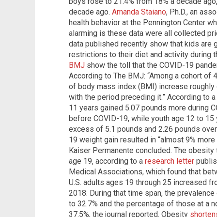
boys rose to 21.4% from 18% a decade ago, w
decade ago.
Amanda Staiano
, Ph.D., an ass
health behavior at the Pennington Center wh
alarming is these data were all collected pri
data published recently show that kids are
restrictions to their diet and activity durin
BMJ
show the toll that the COVID-19 pandem
According to The BMJ: “Among a cohort of 4
of body mass index (BMI) increase roughly
with the period preceding it.” According to
11 years gained 5.07 pounds more during C
before COVID-19, while youth age 12 to 15 
excess of 5.1 pounds and 2.26 pounds over t
19 weight gain resulted in “almost 9% more
Kaiser Permanente concluded. The obesity 
age 19, according to a
research letter
publis
Medical Associations, which found that be
U.S. adults ages 19 through 25 increased fr
2018. During that time span, the prevalence
to 32.7% and the percentage of those at a 
37.5%, the journal reported. Obesity
shorten