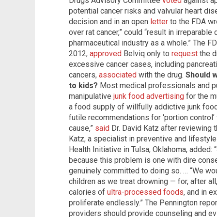
Drugs Advisory Committee
voted
against ap
potential cancer risks and valvular heart di
decision and in an open
letter
to the FDA wro
over rat cancer,” could “result in irreparab
pharmaceutical industry as a whole.” The FDA
2012,
approved
Belviq only to
request
the d
excessive cancer cases, including pancreati
cancers,
associated
with the drug.
Should w
to kids?
Most medical professionals and pub
manipulative
junk food advertising
for the m
a food supply of willfully addictive junk f
futile recommendations for ‘portion control’
cause,”
said
Dr. David Katz after reviewing 
Katz, a specialist in preventive and lifesty
Health Initiative in Tulsa, Oklahoma, added: “
because this problem is one with dire cons
genuinely committed to doing so. … “We woul
children as we treat drowning — for, after al
calories of
ultra-processed foods
, and in e
proliferate endlessly.” The Pennington report
providers should provide counseling and e