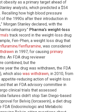
pt obesity as a primary target ahead of
tanley analysts, which predicted a $54
s. Recalling how high blood pressure
of the 1990s after their introduction in
,” Morgan Stanley declared, with the
pharma category.”
Pharma’s weight-loss
rma’s
track record in the weight-loss drug
xample, Fen-Phen, a weight loss drug that
nfluramine/fenfluramine
, was considered
thdrawn
in 1997, for causing
primary
ths. An FDA drug reviewer
re combined, but the
e year the drug was withdrawn, the FDA
), which also
was withdrawn
, in 2010, from
 appetite-reducing action of weight-loss
nked that an FDA advisory committee in
ergo clinical trials that assessed
idia failures didn’t stop San Diego-based
oval for Belviq (lorcaserin), a diet drug
the FDA Endocrinologic and Metabolic