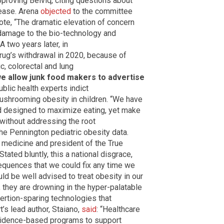
proving Belviq, citing questions about
sease. Arena
objected
to the committee
te, “The dramatic elevation of concern
le damage to the bio-technology and
 two years later, in
rug’s withdrawal in 2020, because of
c, colorectal and lung
e allow junk food makers to advertise
lic health experts indict
ushrooming obesity in children. “We have
ood designed to maximize eating, yet make
 without addressing the root
the Pennington pediatric obesity data.
le medicine and president of the True
Stated bluntly, this a national disgrace,
equences that we could fix any time we
d be well advised to treat obesity in our
l, they are drowning in the hyper-palatable
xertion-sparing technologies that
’s lead author, Staiano,
said
: “Healthcare
vidence-based programs to support