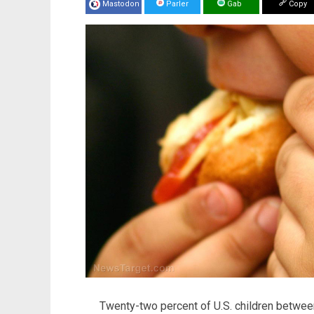
Mastodon
Parler
Gab
Copy
Twenty-two percent of U.S. children betwee