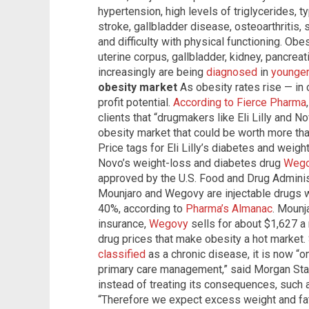
hypertension, high levels of triglycerides, 
stroke, gallbladder disease, osteoarthritis, 
and difficulty with physical functioning. Obe
uterine corpus, gallbladder, kidney, pancre
increasingly are being
diagnosed
in
younge
obesity market
As obesity rates rise — in 
profit potential.
According to Fierce Pharma
clients that “drugmakers like Eli Lilly and 
obesity market that could be worth more tha
Price tags for Eli Lilly’s diabetes and weig
Novo’s weight-loss and diabetes drug
Wego
approved by the U.S. Food and Drug Adminis
Mounjaro and Wegovy are injectable drugs wi
40%, according to
Pharma’s Almanac
. Mounj
insurance,
Wegovy
sells for about $1,627 a 
drug prices that make obesity a hot market.
classified
as a chronic disease, it is now “
primary care management,” said Morgan Stan
instead of treating its consequences, such 
“Therefore we expect excess weight and fat