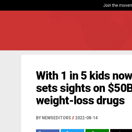
Join the movem
With 1 in 5 kids no
sets sights on $50B
weight-loss drugs
BY NEWSEDITORS
//
2022-08-14