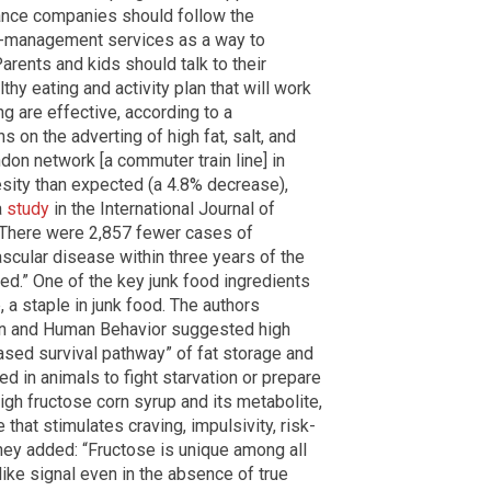
urance companies should follow the
ht-management services as a way to
arents and kids should talk to their
hy eating and activity plan that will work
ng are effective, according to a
ns on the adverting of high fat, salt, and
don network [a commuter train line] in
sity than expected (a 4.8% decrease),
a
study
in the International Journal of
, “There were 2,857 fewer cases of
scular disease within three years of the
ed.” One of the key junk food ingredients
, a staple in junk food. The authors
ion and Human Behavior suggested high
based survival pathway” of fat storage and
 in animals to fight starvation or prepare
High fructose corn syrup and its metabolite,
 that stimulates craving, impulsivity, risk-
hey added: “Fructose is unique among all
n-like signal even in the absence of true