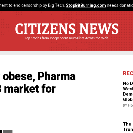
ent to end censorship by Big Tech.
StopBitBurning.com
needs donatio
CITIZENS NEWS
Top Stories from Independent Journalists Across the Web
w obese, Pharma
RE
No D
 market for
West
Dema
Glob
BY HE
The 
Trum