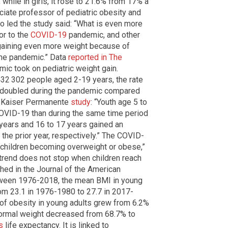
hile in girls, it rose to 21.6% from 17% a
ociate professor of pediatric obesity and
o led the study said: “What is even more
or to the
COVID-19
pandemic, and other
 gaining even more weight because of
g the pandemic.” Data
reported in The
ic took on pediatric weight gain.
32 302 people aged 2-19 years, the rate
 doubled during the pandemic compared
 a Kaiser Permanente
study
: “Youth age 5 to
OVID-19 than during the same time period
years and 16 to 17 years gained an
he prior year, respectively.” The COVID-
 children becoming overweight or obese,”
trend does not stop when children reach
hed in the Journal of the American
tween 1976-2018, the mean BMI in young
om 23.1 in 1976-1980 to 27.7 in 2017-
 of obesity in young adults grew from 6.2%
normal weight decreased from 68.7% to
s
life expectancy. It is linked to