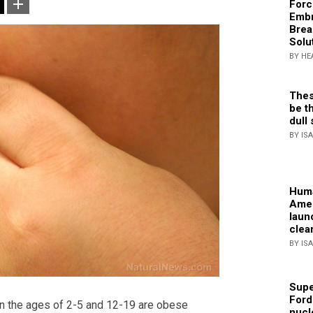
Forc
Embr
Brea
Solu
BY HE
Thes
be th
dull 
BY IS
Huma
Amer
laun
clea
BY IS
Supe
Ford
n the ages of 2-5 and 12-19 are obese
nucl