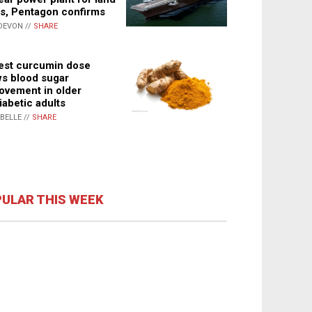
s, Pentagon confirms
DEVON //
SHARE
st curcumin dose
s blood sugar
ovement in older
iabetic adults
ABELLE //
SHARE
ULAR THIS WEEK