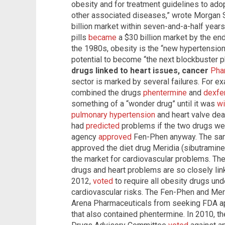
obesity and for treatment guidelines to ado
other associated diseases,” wrote Morgan S
billion market within seven-and-a-half year
pills
became
a $30 billion market by the end 
the 1980s, obesity is the “new hypertension
potential to become “the next blockbuster 
drugs linked to heart issues, cancer
Pha
sector is marked by several failures. For e
combined the drugs
phentermine
and
dexfe
something of a “wonder drug” until it was
wi
pulmonary hypertension
and heart valve dea
had
predicted
problems if the two drugs we
agency
approved
Fen-Phen anyway. The sam
approved the diet drug Meridia (sibutramine
the market for cardiovascular problems. The
drugs and heart problems are so closely li
2012,
voted
to require all obesity drugs und
cardiovascular risks. The Fen-Phen and Mer
Arena Pharmaceuticals from seeking FDA appr
that also contained phentermine. In 2010, 