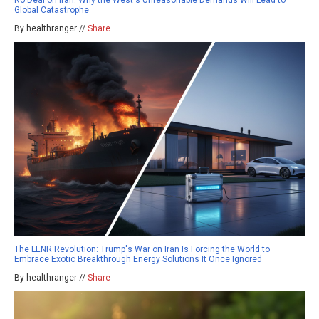
Global Catastrophe
By healthranger //
Share
The LENR Revolution: Trump's War on Iran Is Forcing the World to
Embrace Exotic Breakthrough Energy Solutions It Once Ignored
By healthranger //
Share