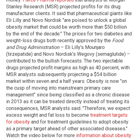
Stanley Research (MSR) projected profits for its drug
manufacturer clients. It said that pharmaceutical giants like
Eli Lilly and Novo Nordisk "are poised to unlock a global
obesity market that could be worth more than $50 billion
by the end of the decade." The prices for two diabetes and
weight-loss drugs both recently approved by the
Food
and Drug Administration
– Eli Lilly's Mounjaro
(tirzepatide) and Novo Nordisk's Wegovy (semaglutide) –
contributed to the bullish forecasts. The two injectable
drugs projected profit margins as high as 40 percent, with
MSR analysts subsequently projecting a $54 billion
market within seven and a half years. Obesity is now "on
the cusp of moving into mainstream primary care
management" since being classified as a chronic disease
in 2013 as it can be treated directly instead of treating its
consequences, MSR analysts said. "Therefore, we expect
excess weight and fat loss to become
treatment targets
for obesity
and for treatment guidelines to adopt obesity
as a primary target ahead of other associated diseases."
Watch the video below for more
information about obesity