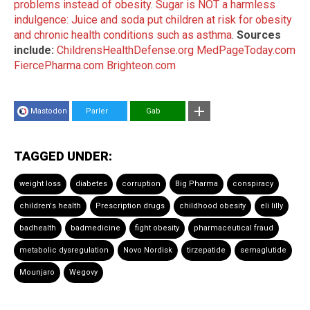
problems instead of obesity
.
Sugar is NOT a harmless
indulgence: Juice and soda put children at risk for obesity
and chronic health conditions such as asthma
.
Sources
include:
ChildrensHealthDefense.org
MedPageToday.com
FiercePharma.com
Brighteon.com
Mastodon
Parler
Gab
TAGGED UNDER:
weight loss
diabetes
corruption
Big Pharma
conspiracy
children's health
Prescription drugs
childhood obesity
eli lilly
badhealth
badmedicine
fight obesity
pharmaceutical fraud
metabolic dysregulation
Novo Nordisk
tirzepatide
semaglutide
Mounjaro
Wegovy