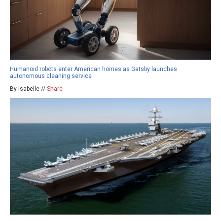
Humanoid robots enter American homes as Gatsby launches
autonomous cleaning service
By isabelle //
Share