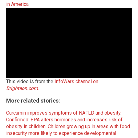
in America.
This video is from the
InfoWars channel on
Brighteon.com
.
More related stories:
Curcumin improves symptoms of NAFLD and obesity
.
Confirmed: BPA alters hormones and increases risk of
obesity in children
.
Children growing up in areas with food
insecurity more likely to experience developmental