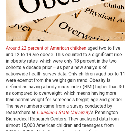
Around 22 percent of American children
aged two to five
and 12 to 19 are obese. This equated to a significant rise
in obesity rates, which were only 18 percent in the two
cohorts a decade prior – as per a new analysis of
nationwide health survey data. Only children aged six to 11
were exempt from the weight gain trend. Obesity is
defined as having a body mass index (BMI) higher than 30
as compared to overweight, which means having more
than normal weight for someone's height, age and gender.
The new numbers came from a survey conducted by
researchers at
Louisiana State University
's Pennington
Biomedical Research Centers. They analyzed data from
almost 15,000 American children and teenagers from