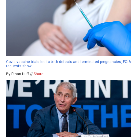
Covid vaccine trials led to birth defects and terminated pregnancies, FOIA
requests show
By Ethan Huff //
Share