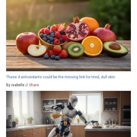
These 4 antioxidants could be the missing link for tired, dull skin
By isabelle //
Share