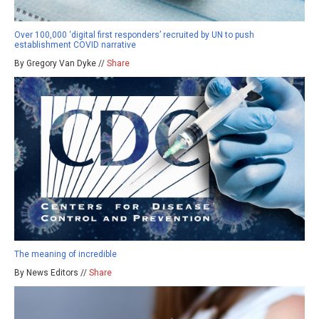
Over 100,000 ‘digital first responders’ recruited by UN to push
establishment COVID narrative
By Gregory Van Dyke //
Share
The meaning of incredible
By News Editors //
Share