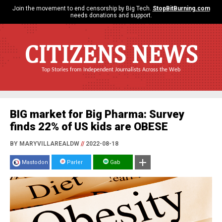
Join the movement to end censorship by Big Tech.
StopBitBurning.com
needs donations and support.
CITIZENS NEWS
Top Stories from Independent Journalists Across the Web
BIG market for Big Pharma: Survey
finds 22% of US kids are OBESE
BY MARYVILLAREALDW
//
2022-08-18
Mastodon
Parler
Gab