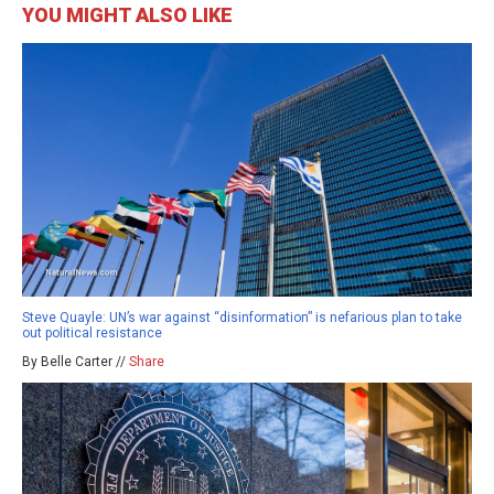
YOU MIGHT ALSO LIKE
Steve Quayle: UN’s war against “disinformation” is nefarious plan to take
out political resistance
By Belle Carter //
Share