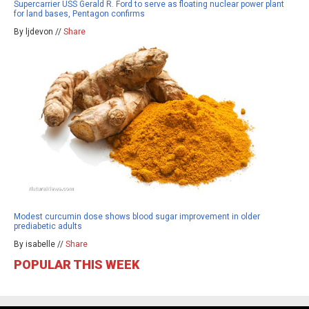
Supercarrier USS Gerald R. Ford to serve as floating nuclear power plant
for land bases, Pentagon confirms
By ljdevon //
Share
Modest curcumin dose shows blood sugar improvement in older
prediabetic adults
By isabelle //
Share
POPULAR THIS WEEK