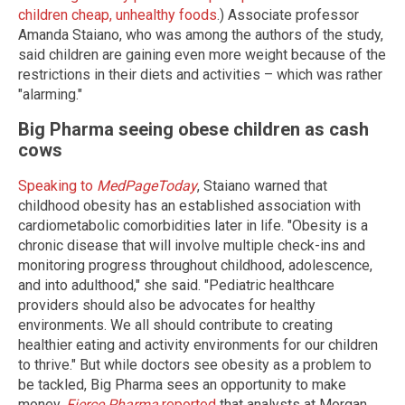
children cheap, unhealthy foods
.) Associate professor
Amanda Staiano, who was among the authors of the study,
said children are gaining even more weight because of the
restrictions in their diets and activities – which was rather
"alarming."
Big Pharma seeing obese children as cash
cows
Speaking to
MedPageToday
, Staiano warned that
childhood obesity has an established association with
cardiometabolic comorbidities later in life. "Obesity is a
chronic disease that will involve multiple check-ins and
monitoring progress throughout childhood, adolescence,
and into adulthood," she said. "Pediatric healthcare
providers should also be advocates for healthy
environments. We all should contribute to creating
healthier eating and activity environments for our children
to thrive." But while doctors see obesity as a problem to
be tackled, Big Pharma sees an opportunity to make
money.
Fierce Pharma
reported
that analysts at Morgan