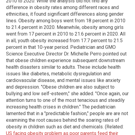
2010 to 2020. While the analysis did not find any
difference in obesity rates among different races and
ethnicities, it found significant differences along gender
lines. Obesity among boys went from 18 percent in 2010
to 21.4 percent in 2020. Meanwhile, obesity among girls
went from 17 percent in 2010 to 21.6 percent in 2020. All
in all, youth obesity increased from 17.7 percent to 21.5
percent in that 10-year period. Pediatrician and GMO
Science Executive Director Dr. Michelle Perro pointed out
that obese children experience subsequent downstream
health disasters similar to adults. These include health
issues like diabetes, metabolic dysregulation and
cardiovascular disease, and mental issues like anxiety
and depression. "Obese children are also subject to
bullying and low self-esteem," she added. "Once again, our
attention turns to one of the most tenacious and steadily
increasing health crises in children." The pediatrician
lamented that in a "predictable fashion," people are are not
examining the root causes behind the soaring rates of
obesity in children such as diet and chemicals. (Related:
US facing obesity problem as poor parents feed their