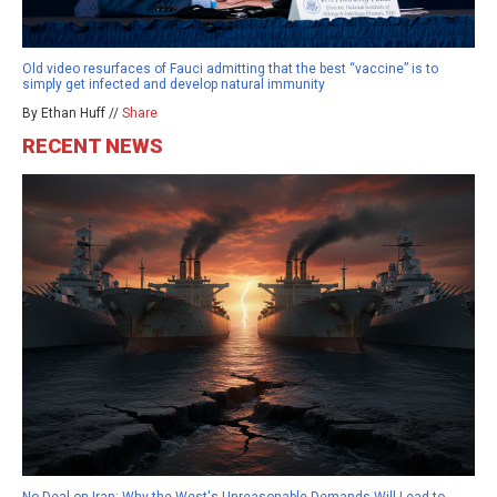
Old video resurfaces of Fauci admitting that the best “vaccine” is to
simply get infected and develop natural immunity
By Ethan Huff //
Share
RECENT NEWS
No Deal on Iran: Why the West's Unreasonable Demands Will Lead to