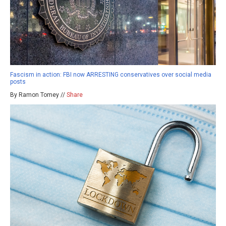
Fascism in action: FBI now ARRESTING conservatives over social media
posts
By Ramon Tomey //
Share