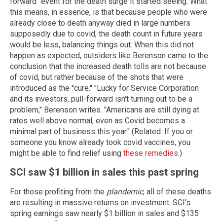
forward" event for the death surge it started seeing. What
this means, in essence, is that because people who were
already close to death anyway died in large numbers
supposedly due to covid, the death count in future years
would be less, balancing things out. When this did not
happen as expected, outsiders like Berenson came to the
conclusion that the increased death tolls are not because
of covid, but rather because of the shots that were
introduced as the "cure." "Lucky for Service Corporation
and its investors, pull-forward isn't turning out to be a
problem," Berenson writes. "Americans are still dying at
rates well above normal, even as Covid becomes a
minimal part of business this year." (Related: If you or
someone you know already took covid vaccines, you
might be able to find relief using
these remedies
.)
SCI saw $1 billion in sales this past spring
For those profiting from the
plandemic
, all of these deaths
are resulting in massive returns on investment. SCI's
spring earnings saw nearly $1 billion in sales and $135