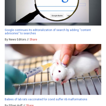
Google continues its editorialization of search by adding “content
advisories” to searches
By News Editors //
Share
Babies of lab rats vaccinated for covid suffer rib malformations
By Ethan Huff //
Share