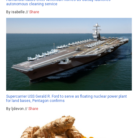
autonomous cleaning service
By isabelle //
Share
Supercarrier USS Gerald R. Ford to serve as floating nuclear power plant
for land bases, Pentagon confirms
By ljdevon //
Share