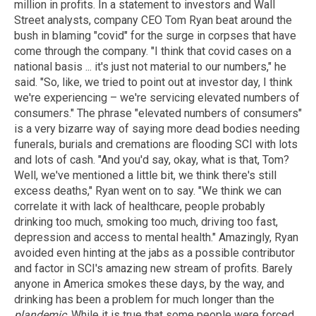
million in profits. In a statement to investors and Wall
Street analysts, company CEO Tom Ryan beat around the
bush in blaming "covid" for the surge in corpses that have
come through the company. "I think that covid cases on a
national basis ... it's just not material to our numbers," he
said. "So, like, we tried to point out at investor day, I think
we're experiencing – we're servicing elevated numbers of
consumers." The phrase "elevated numbers of consumers"
is a very bizarre way of saying more dead bodies needing
funerals, burials and cremations are flooding SCI with lots
and lots of cash. "And you'd say, okay, what is that, Tom?
Well, we've mentioned a little bit, we think there's still
excess deaths," Ryan went on to say. "We think we can
correlate it with lack of healthcare, people probably
drinking too much, smoking too much, driving too fast,
depression and access to mental health." Amazingly, Ryan
avoided even hinting at the jabs as a possible contributor
and factor in SCI's amazing new stream of profits. Barely
anyone in America smokes these days, by the way, and
drinking has been a problem for much longer than the
plandemic
. While it is true that some people were forced