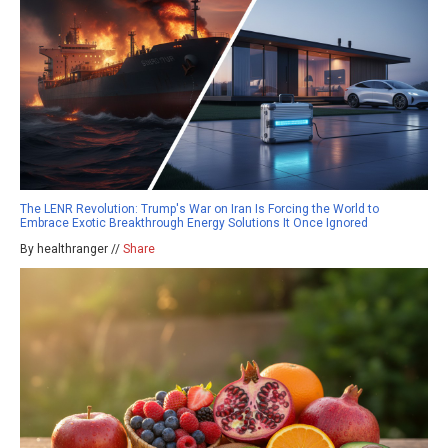
The LENR Revolution: Trump's War on Iran Is Forcing the World to
Embrace Exotic Breakthrough Energy Solutions It Once Ignored
By healthranger //
Share