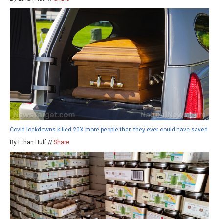
Covid lockdowns killed 20X more people than they ever could have saved
By Ethan Huff //
Share