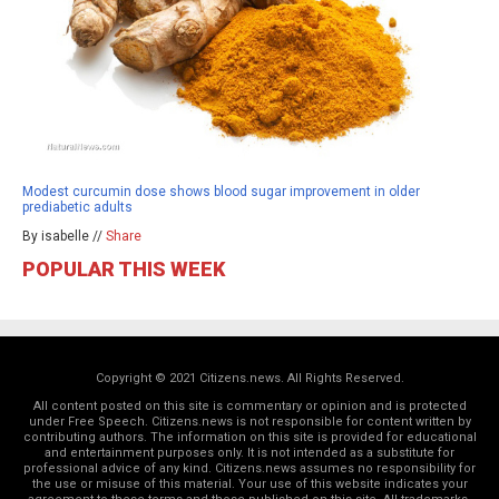
Modest curcumin dose shows blood sugar improvement in older
prediabetic adults
By isabelle //
Share
POPULAR THIS WEEK
Copyright © 2021 Citizens.news. All Rights Reserved.
All content posted on this site is commentary or opinion and is protected
under Free Speech. Citizens.news is not responsible for content written by
contributing authors. The information on this site is provided for educational
and entertainment purposes only. It is not intended as a substitute for
professional advice of any kind. Citizens.news assumes no responsibility for
the use or misuse of this material. Your use of this website indicates your