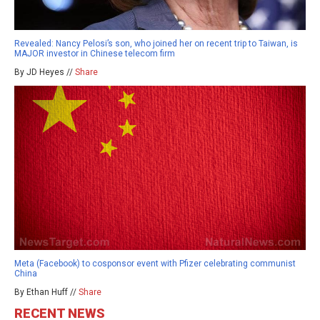
Revealed: Nancy Pelosi’s son, who joined her on recent trip to Taiwan, is
MAJOR investor in Chinese telecom firm
By JD Heyes //
Share
Meta (Facebook) to cosponsor event with Pfizer celebrating communist
China
By Ethan Huff //
Share
RECENT NEWS