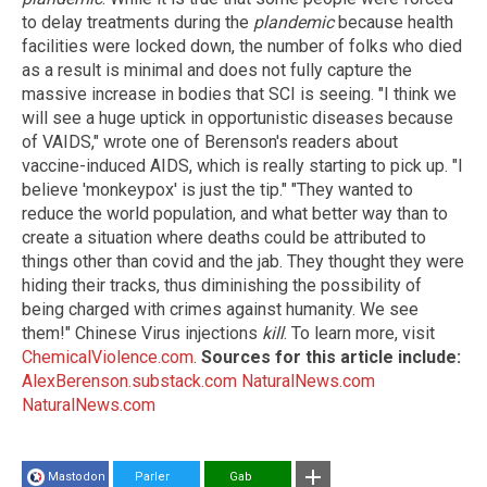
to delay treatments during the
plandemic
because health
facilities were locked down, the number of folks who died
as a result is minimal and does not fully capture the
massive increase in bodies that SCI is seeing. "I think we
will see a huge uptick in opportunistic diseases because
of VAIDS," wrote one of Berenson's readers about
vaccine-induced AIDS, which is really starting to pick up. "I
believe 'monkeypox' is just the tip." "They wanted to
reduce the world population, and what better way than to
create a situation where deaths could be attributed to
things other than covid and the jab. They thought they were
hiding their tracks, thus diminishing the possibility of
being charged with crimes against humanity. We see
them!" Chinese Virus injections
kill
. To learn more, visit
ChemicalViolence.com
.
Sources for this article include:
AlexBerenson.substack.com
NaturalNews.com
NaturalNews.com
Mastodon
Parler
Gab