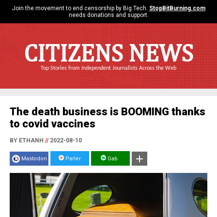
Join the movement to end censorship by Big Tech.
StopBitBurning.com
needs donations and support.
CITIZENS NEWS
Top Stories from Independent Journalists Across the Web
The death business is BOOMING thanks
to covid vaccines
BY ETHANH
//
2022-08-10
Mastodon
Parler
Gab