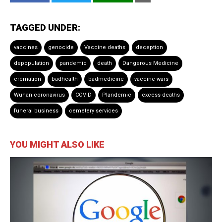
TAGGED UNDER:
vaccines
genocide
Vaccine deaths
deception
depopulation
pandemic
death
Dangerous Medicine
cremation
badhealth
badmedicine
vaccine wars
Wuhan coronavirus
COVID
Plandemic
excess deaths
funeral business
cemetery services
YOU MIGHT ALSO LIKE