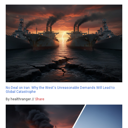
No Deal on Iran: Why the West's Unreasonable Demands Will Lead to
Global Catastrophe
By healthranger //
Share