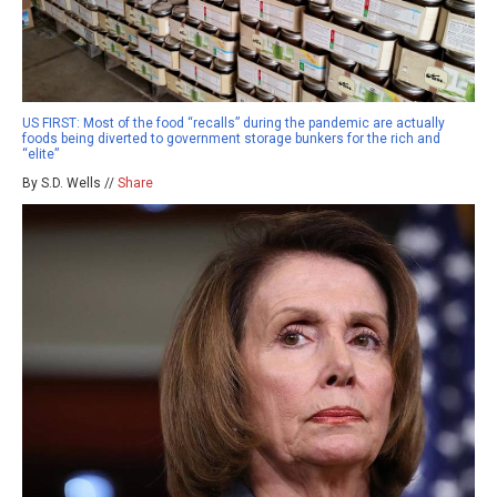
US FIRST: Most of the food “recalls” during the pandemic are actually
foods being diverted to government storage bunkers for the rich and
“elite”
By S.D. Wells //
Share