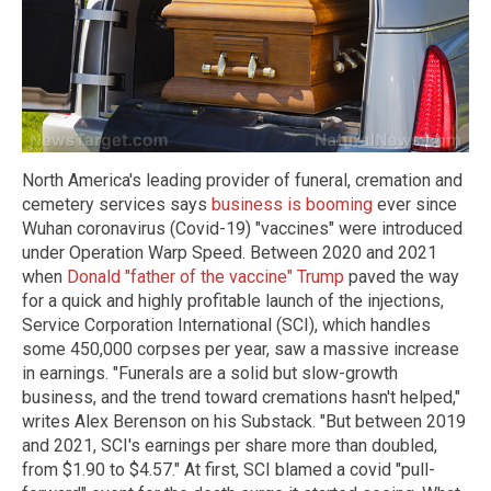
North America's leading provider of funeral, cremation and
cemetery services says
business is booming
ever since
Wuhan coronavirus (Covid-19) "vaccines" were introduced
under Operation Warp Speed. Between 2020 and 2021
when
Donald "father of the vaccine" Trump
paved the way
for a quick and highly profitable launch of the injections,
Service Corporation International (SCI), which handles
some 450,000 corpses per year, saw a massive increase
in earnings. "Funerals are a solid but slow-growth
business, and the trend toward cremations hasn't helped,"
writes Alex Berenson on his Substack. "But between 2019
and 2021, SCI's earnings per share more than doubled,
from $1.90 to $4.57." At first, SCI blamed a covid "pull-