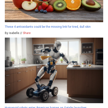
These 4 antioxidants could be the missing link for tired, dull skin
By isabelle //
Share
Humanoid robots enter American homes as Gatsby launches