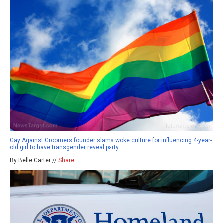
Gay Against Groomers founder slams woke culture for influencing 4-year-
old girl to have transgender reveal party
By Belle Carter //
Share