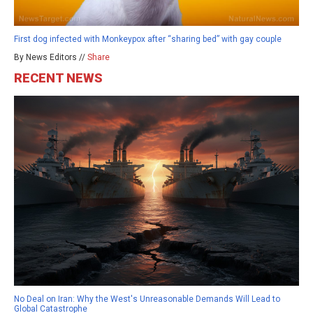
First dog infected with Monkeypox after “sharing bed” with gay couple
By News Editors //
Share
RECENT NEWS
No Deal on Iran: Why the West's Unreasonable Demands Will Lead to
Global Catastrophe