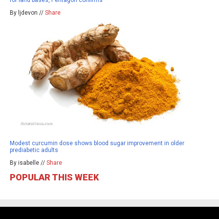
By ljdevon //
Share
Modest curcumin dose shows blood sugar improvement in older
prediabetic adults
By isabelle //
Share
POPULAR THIS WEEK