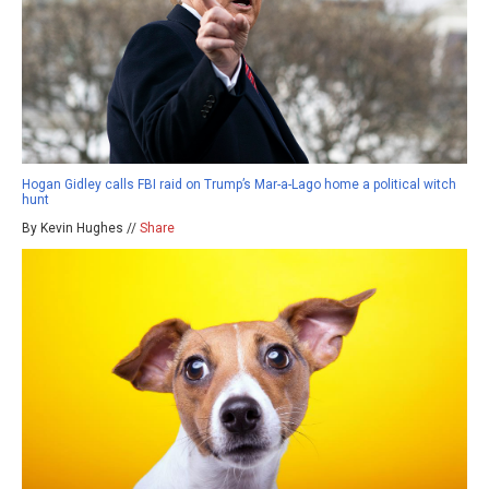
Hogan Gidley calls FBI raid on Trump’s Mar-a-Lago home a political witch
hunt
By Kevin Hughes //
Share