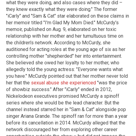
what they were doing, and also cases where they did –
they knew exactly what they were doing." The former
"iCarly" and "Sam & Cat" star elaborated on these claims in
her memoir titled "I'm Glad My Mom Died." McCurdy's
memoir, published on Aug. 9, elaborated on her toxic
relationship with her mother and her tumultuous time on
the children's network. According to McCurdy, she
auditioned for acting roles at the young age of six as her
controlling mother "shepherded" her into entertainment.
She believed she owed her loyalty to her mother, who
allegedly told the young actress: "Everyone wants what
you have." McCurdy pointed out that her mother never told
her that the
sexual abuse she experienced
"was the price
of showbiz success." After "iCarly" ended in 2012,
Nickelodeon executives promised McCurdy a spinoff
series where she would be the lead character. But the
channel instead starred her in "Sam & Cat" alongside pop
singer Ariana Grande. The spinoff ran for more than a year
before its cancellation in 2014. McCurdy alleged that the
network discouraged her from exploring other career