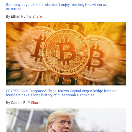
Germany says citizens who don’t enjoy freezing this winter are
extremists
By Ethan Huff //
Share
CRYPTO CON: Disgraced Three Arrows Capital crypto hedge fund co-
founders have a long history of questionable activities
By Cassie B. //
Share