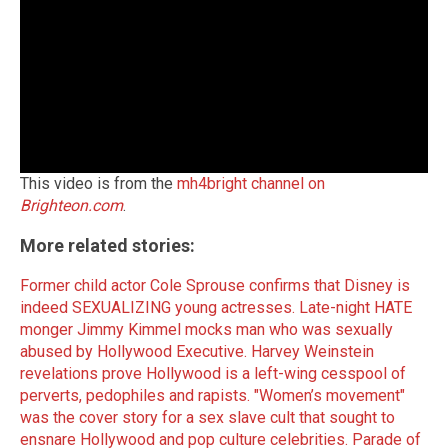
This video is from the
mh4bright channel on
Brighteon.com
.
More related stories:
Former child actor Cole Sprouse confirms that Disney is
indeed SEXUALIZING young actresses.
Late-night HATE
monger Jimmy Kimmel mocks man who was sexually
abused by Hollywood Executive.
Harvey Weinstein
revelations prove Hollywood is a left-wing cesspool of
perverts, pedophiles and rapists.
"Women’s movement"
was the cover story for a sex slave cult that sought to
ensnare Hollywood and pop culture celebrities.
Parade of