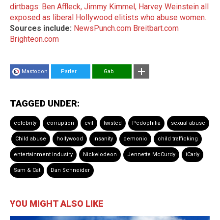
dirtbags: Ben Affleck, Jimmy Kimmel, Harvey Weinstein all
exposed as liberal Hollywood elitists who abuse women.
Sources include:
NewsPunch.com
Breitbart.com
Brighteon.com
Mastodon
Parler
Gab
TAGGED UNDER:
celebrity
corruption
evil
twisted
Pedophilia
sexual abuse
Child abuse
hollywood
insanity
demonic
child trafficking
entertainment industry
Nickelodeon
Jennette McCurdy
iCarly
Sam & Cat
Dan Schneider
YOU MIGHT ALSO LIKE