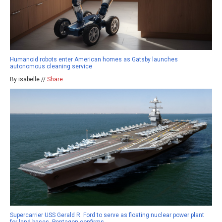
Humanoid robots enter American homes as Gatsby launches
autonomous cleaning service
By isabelle //
Share
Supercarrier USS Gerald R. Ford to serve as floating nuclear power plant
for land bases, Pentagon confirms