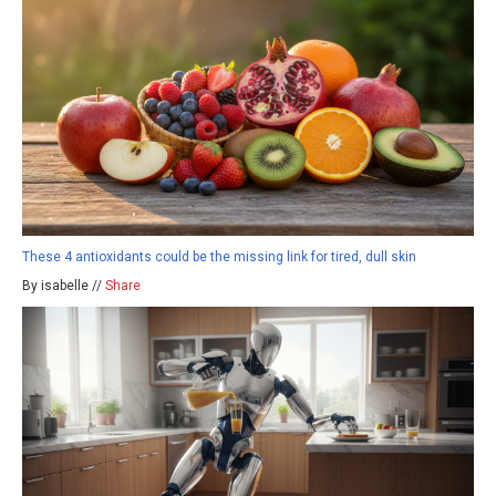
These 4 antioxidants could be the missing link for tired, dull skin
By isabelle //
Share