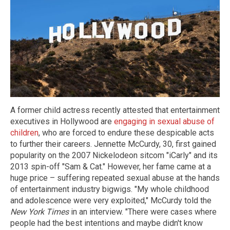
A former child actress recently attested that entertainment
executives in Hollywood are
engaging in sexual abuse of
children
, who are forced to endure these despicable acts
to further their careers. Jennette McCurdy, 30, first gained
popularity on the 2007 Nickelodeon sitcom "iCarly" and its
2013 spin-off "Sam & Cat." However, her fame came at a
huge price – suffering repeated sexual abuse at the hands
of entertainment industry bigwigs. "My whole childhood
and adolescence were very exploited," McCurdy told the
New York Times
in an interview. "There were cases where
people had the best intentions and maybe didn't know