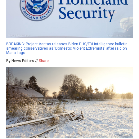
BREAKING: Project Veritas releases Biden DHS/FBI intelligence bulletin
smearing conservatives as ‘Domestic Violent Extremists’ after raid on
Mar-a-Lago
By News Editors //
Share