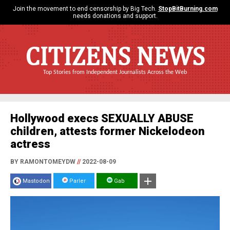
Join the movement to end censorship by Big Tech.
StopBitBurning.com
needs donations and support.
CITIZENS NEWS
Top Stories from Independent Journalists Across the Web
Hollywood execs SEXUALLY ABUSE
children, attests former Nickelodeon
actress
BY RAMONTOMEYDW
//
2022-08-09
Mastodon
Parler
Gab