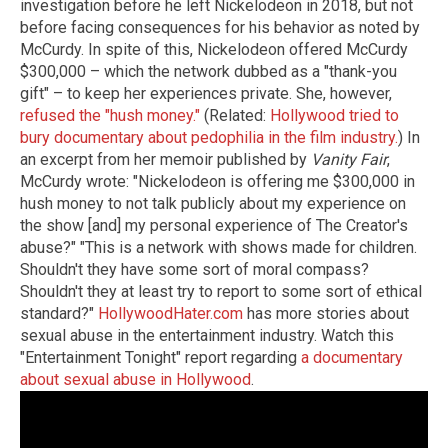
investigation before he left Nickelodeon in 2018, but not
before facing consequences for his behavior as noted by
McCurdy. In spite of this, Nickelodeon offered McCurdy
$300,000 – which the network dubbed as a "thank-you
gift" – to keep her experiences private. She, however,
refused the "hush money."
(Related:
Hollywood tried to
bury documentary about pedophilia in the film industry.
) In
an excerpt from her memoir published by
Vanity Fair
,
McCurdy wrote: "Nickelodeon is offering me $300,000 in
hush money to not talk publicly about my experience on
the show [and] my personal experience of The Creator's
abuse?" "This is a network with shows made for children.
Shouldn't they have some sort of moral compass?
Shouldn't they at least try to report to some sort of ethical
standard?"
HollywoodHater.com
has more stories about
sexual abuse in the entertainment industry. Watch this
"Entertainment Tonight" report regarding
a documentary
about sexual abuse in Hollywood
.