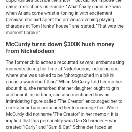
opportunities outside the show – but did not impose the
same restrictions on Grande. "What finally undid me was
when Ariana came whistle-toning in with excitement
because she had spent the previous evening playing
charades at Tom Hanks' house," she stated. "That was the
moment I broke."
McCurdy turns down $300K hush money
from Nickelodeon
The former child actress recounted several embarrassing
moments during her time at Nickelodeon, including one
where she was asked to be "photographed in a bikini
during a wardrobe fitting." When McCurdy told her mother
about this, she remarked that her daughter ought to grin
and bear it. In addition, she also mentioned how an
intimidating figure called "The Creator" encouraged her to
drink alcohol and pressured her to massage him. While
McCurdy did not name "The Creator" in her memoir, it is
implied that this personality was Dan Schneider – who
created "iCarly" and "Sam & Cat." Schneider faced an