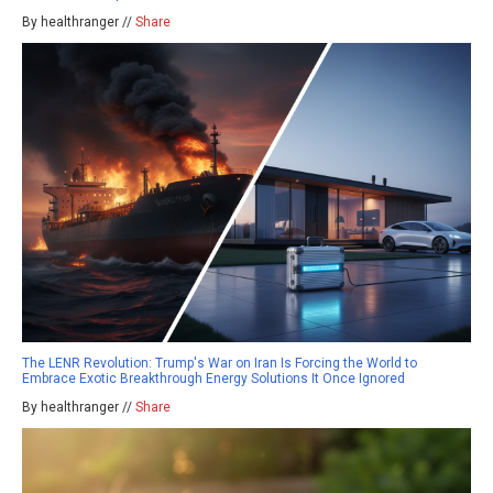
By healthranger //
Share
The LENR Revolution: Trump's War on Iran Is Forcing the World to
Embrace Exotic Breakthrough Energy Solutions It Once Ignored
By healthranger //
Share