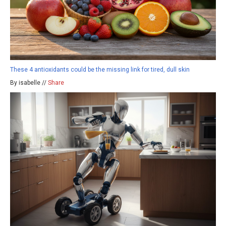
These 4 antioxidants could be the missing link for tired, dull skin
By isabelle //
Share