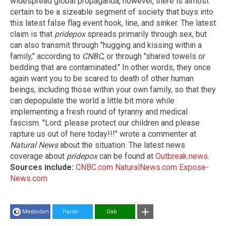
widespread global propaganda, however, there is almost
certain to be a sizeable segment of society that buys into
this latest false flag event hook, line, and sinker. The latest
claim is that
pridepox
spreads primarily through sex, but
can also transmit through "hugging and kissing within a
family," according to
CNBC
, or through "shared towels or
bedding that are contaminated." In other words, they once
again want you to be scared to death of other human
beings, including those within your own family, so that they
can depopulate the world a little bit more while
implementing a fresh round of tyranny and medical
fascism. "Lord: please protect our children and please
rapture us out of here today!!!" wrote a commenter at
Natural News
about the situation. The latest news
coverage about
pridepox
can be found at
Outbreak.news
.
Sources include:
CNBC.com
NaturalNews.com
Expose-
News.com
Mastodon
Parler
Gab