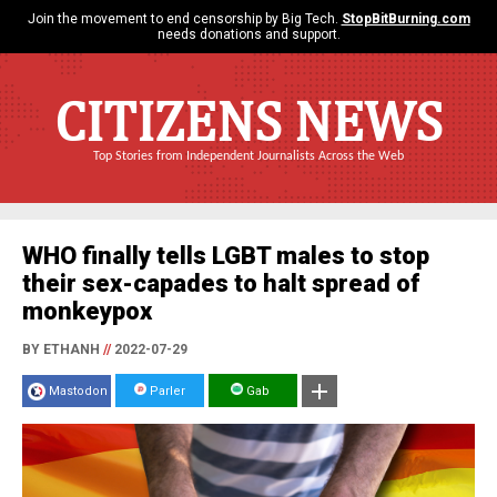
Join the movement to end censorship by Big Tech.
StopBitBurning.com
needs donations and support.
CITIZENS NEWS
Top Stories from Independent Journalists Across the Web
WHO finally tells LGBT males to stop
their sex-capades to halt spread of
monkeypox
BY ETHANH
//
2022-07-29
Mastodon
Parler
Gab