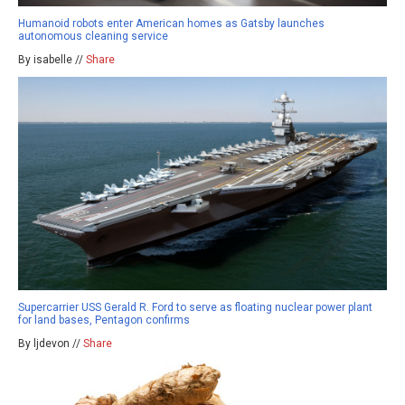
Humanoid robots enter American homes as Gatsby launches
autonomous cleaning service
By isabelle //
Share
Supercarrier USS Gerald R. Ford to serve as floating nuclear power plant
for land bases, Pentagon confirms
By ljdevon //
Share