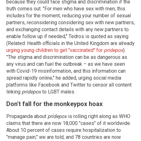
because they could face stigma and discrimination if the
truth comes out. "For men who have sex with men, this
includes for the moment, reducing your number of sexual
partners, reconsidering considering sex with new partners,
and exchanging contact details with any new partners to
enable follow up if needed," Tedros is quoted as saying
(Related: Health officials in the United Kingdom are already
urging young children to get "vaccinated" for
pridepox
).
"The stigma and discrimination can be as dangerous as
any virus and can fuel the outbreak – as we have seen
with Covid-19 misinformation, and this information can
spread rapidly online," he added, urging social media
platforms like Facebook and Twitter to censor all content
linking
pridepox
to LGBT males.
Don't fall for the monkeypox hoax
Propaganda about
pridepox
is rolling right along as WHO
claims that there are now 18,000 "cases" of it worldwide.
About 10 percent of cases require hospitalization to
"manage pain," we are told, and 78 countries are now