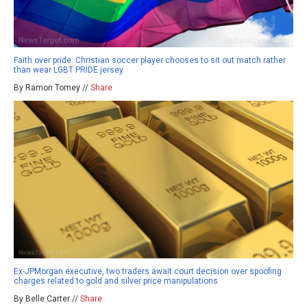
Faith over pride: Christian soccer player chooses to sit out match rather
than wear LGBT PRIDE jersey
By Ramon Tomey //
Share
Ex-JPMorgan executive, two traders await court decision over spoofing
charges related to gold and silver price manipulations
By Belle Carter //
Share