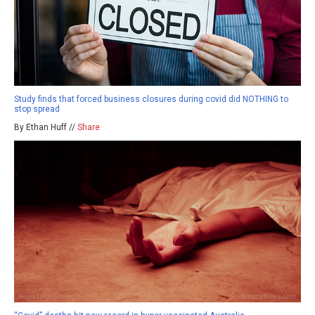
Study finds that forced business closures during covid did NOTHING to
stop spread
By Ethan Huff //
Share