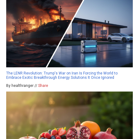
The LENR Revolution: Trump's War on Iran Is Forcing the World to
Embrace Exotic Breakthrough Energy Solutions It Once Ignored
By healthranger //
Share