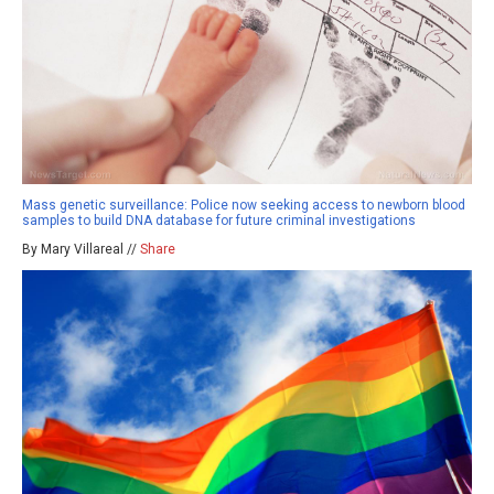
Mass genetic surveillance: Police now seeking access to newborn blood
samples to build DNA database for future criminal investigations
By Mary Villareal //
Share