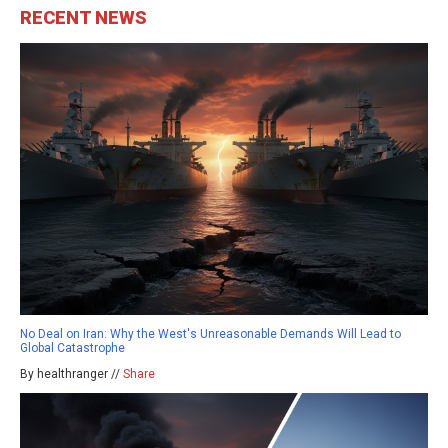
RECENT NEWS
No Deal on Iran: Why the West's Unreasonable Demands Will Lead to
Global Catastrophe
By healthranger //
Share