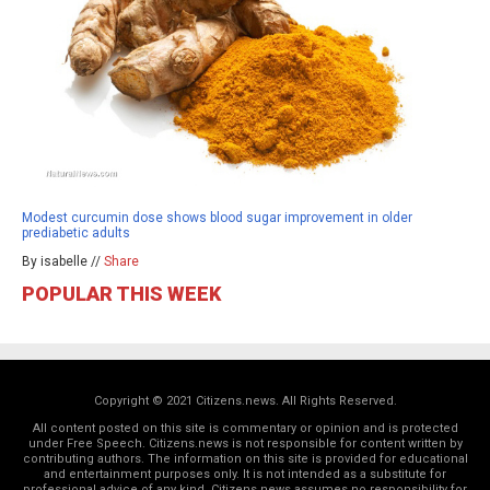
Modest curcumin dose shows blood sugar improvement in older
prediabetic adults
By isabelle //
Share
POPULAR THIS WEEK
Copyright © 2021 Citizens.news. All Rights Reserved.
All content posted on this site is commentary or opinion and is protected
under Free Speech. Citizens.news is not responsible for content written by
contributing authors. The information on this site is provided for educational
and entertainment purposes only. It is not intended as a substitute for
professional advice of any kind. Citizens.news assumes no responsibility for