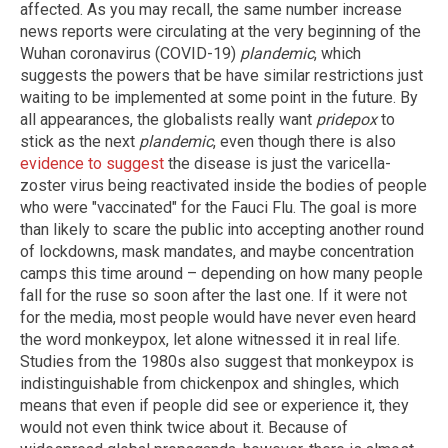
affected. As you may recall, the same number increase
news reports were circulating at the very beginning of the
Wuhan coronavirus (COVID-19)
plandemic
, which
suggests the powers that be have similar restrictions just
waiting to be implemented at some point in the future. By
all appearances, the globalists really want
pridepox
to
stick as the next
plandemic
, even though there is also
evidence to suggest
the disease is just the varicella-
zoster virus being reactivated inside the bodies of people
who were "vaccinated" for the Fauci Flu. The goal is more
than likely to scare the public into accepting another round
of lockdowns, mask mandates, and maybe concentration
camps this time around – depending on how many people
fall for the ruse so soon after the last one. If it were not
for the media, most people would have never even heard
the word monkeypox, let alone witnessed it in real life.
Studies from the 1980s also suggest that monkeypox is
indistinguishable from chickenpox and shingles, which
means that even if people did see or experience it, they
would not even think twice about it. Because of