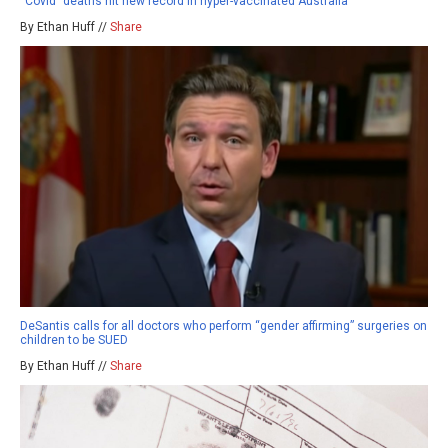
“Covid” deaths hit new record in hyper-vaccinated Australia
By Ethan Huff //
Share
DeSantis calls for all doctors who perform “gender affirming” surgeries on
children to be SUED
By Ethan Huff //
Share