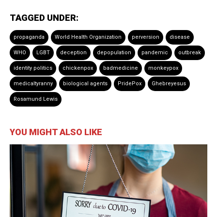
TAGGED UNDER:
propaganda
World Health Organization
perversion
disease
WHO
LGBT
deception
depopulation
pandemic
outbreak
identity politics
chickenpox
badmedicine
monkeypox
medicaltyranny
biological agents
PridePox
Ghebreyesus
Rosamund Lewis
YOU MIGHT ALSO LIKE