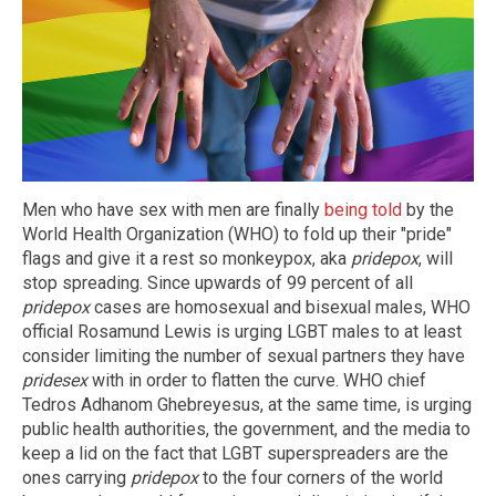
Men who have sex with men are finally
being told
by the
World Health Organization (WHO) to fold up their "pride"
flags and give it a rest so monkeypox, aka
pridepox
, will
stop spreading. Since upwards of 99 percent of all
pridepox
cases are homosexual and bisexual males, WHO
official Rosamund Lewis is urging LGBT males to at least
consider limiting the number of sexual partners they have
pridesex
with in order to flatten the curve. WHO chief
Tedros Adhanom Ghebreyesus, at the same time, is urging
public health authorities, the government, and the media to
keep a lid on the fact that LGBT superspreaders are the
ones carrying
pridepox
to the four corners of the world