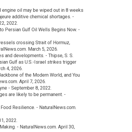
l engine oil may be wiped out in 8 weeks
jeure additive chemical shortages. -
22, 2022.
 Persian Gulf Oil Wells Begins Now. -
essels crossing Strait of Hormuz,
turalNews.com. March 5, 2026.
es and developments. - Thipse, S. S.
ian Gulf as U.S.-Israel strikes trigger
ch 4, 2026.
 Backbone of the Modern World, and You
ws.com. April 7, 2026.
yne - September 8, 2022.
es are likely to be permanent. -
r Food Resilience. - NaturalNews.com.
1, 2022.
 Making. - NaturalNews.com. April 30,