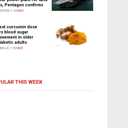
s, Pentagon confirms
DEVON //
SHARE
st curcumin dose
s blood sugar
ovement in older
iabetic adults
ABELLE //
SHARE
ULAR THIS WEEK