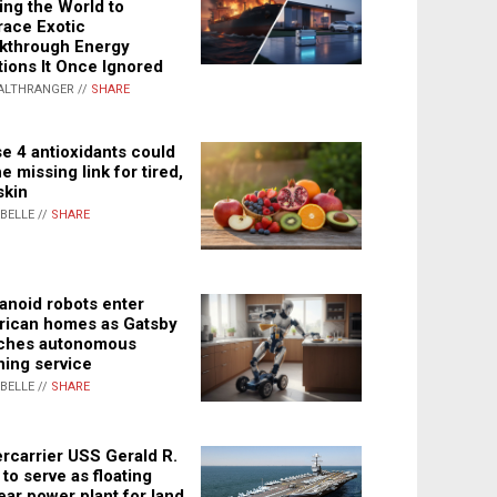
ing the World to
ace Exotic
kthrough Energy
tions It Once Ignored
ALTHRANGER //
SHARE
e 4 antioxidants could
e missing link for tired,
skin
ABELLE //
SHARE
noid robots enter
ican homes as Gatsby
ches autonomous
ning service
ABELLE //
SHARE
rcarrier USS Gerald R.
 to serve as floating
ear power plant for land