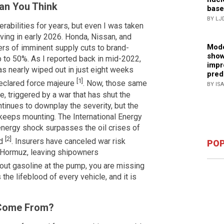
han You Think
base
BY LJ
rabilities for years, but even I was taken
iving in early 2026. Honda, Nissan, and
Mode
ers of imminent supply cuts to brand-
show
p to 50%. As I reported back in mid-2022,
impr
was nearly wiped out in just eight weeks
pred
[1]
eclared force majeure
. Now, those same
BY IS
e, triggered by a war that has shut the
inues to downplay the severity, but the
 keeps mounting. The International Energy
energy shock surpasses the oil crises of
[2]
ed
. Insurers have canceled war risk
POP
f Hormuz, leaving shipowners
 about gasoline at the pump, you are missing
 the lifeblood of every vehicle, and it is
 Come From?