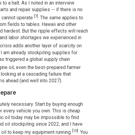
to a halt. As I noted in an interview
arts and repair supplies -- if there is no
[7]
ms cannot operate
. The same applies to
rom fields to tables. Hawaii and other
d hardest. But the ripple effects will reach
 and labor shortages we experienced in
l crisis adds another layer of scarcity on
. I am already stockpiling supplies for
as triggered a global supply chain
gine oil, even the best-prepared farmer
looking at a cascading failure that
ths ahead (and well into 2027).
repare
lutely necessary. Start by buying enough
or every vehicle you own. This is cheap
tic oil today may be impossible to find
d oil stockpiling since 2022, and I have
[10]
e oil to keep my equipment running
. You