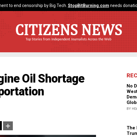
ent to end censorship by Big Tech.
StopBitBurning.com
needs donatio
CITIZENS NEWS
Top Stories from Independent Journalists Across the Web
ine Oil Shortage
RE
No D
portation
West
Dema
Glob
BY HE
The 
Trum