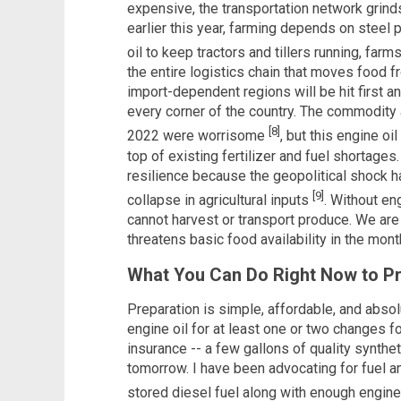
expensive, the transportation network grinds 
earlier this year, farming depends on steel p
oil to keep tractors and tillers running, far
the entire logistics chain that moves food f
import-dependent regions will be hit first an
every corner of the country. The commodity
[8]
2022 were worrisome
, but this engine oi
top of existing fertilizer and fuel shortages
resilience because the geopolitical shock h
[9]
collapse in agricultural inputs
. Without en
cannot harvest or transport produce. We are 
threatens basic food availability in the mon
What You Can Do Right Now to P
Preparation is simple, affordable, and abso
engine oil for at least one or two changes f
insurance -- a few gallons of quality synthe
tomorrow. I have been advocating for fuel an
stored diesel fuel along with enough engin