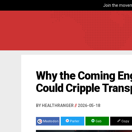
Join the movem
Why the Coming Eng
Could Cripple Trans
BY HEALTHRANGER
//
2026-05-18
Mastodon
Parler
Gab
Copy