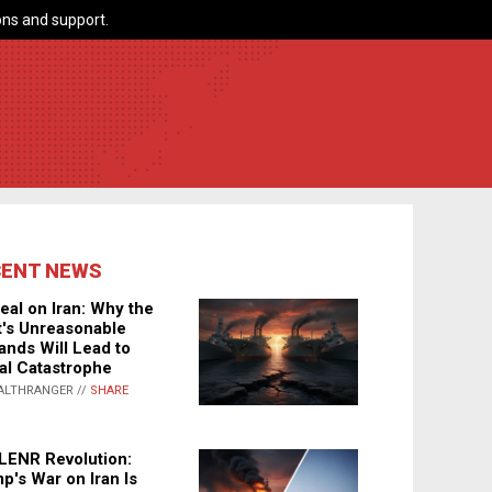
ns and support.
CENT NEWS
eal on Iran: Why the
's Unreasonable
nds Will Lead to
al Catastrophe
ALTHRANGER //
SHARE
LENR Revolution:
p's War on Iran Is