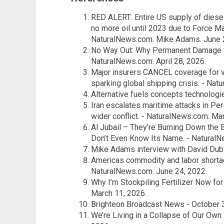
RED ALERT: Entire US supply of diese
no more oil until 2023 due to Force Ma
NaturalNews.com. Mike Adams. June 
No Way Out: Why Permanent Damage to
NaturalNews.com. April 28, 2026.
Major insurers CANCEL coverage for v
sparking global shipping crisis. - Na
Alternative fuels concepts technologi
Iran escalates maritime attacks in Pers
wider conflict. - NaturalNews.com. Mar
Al Jubail – They’re Burning Down the
Don’t Even Know Its Name. - NaturalNe
Mike Adams interview with David Dub
Americas commodity and labor shortag
NaturalNews.com. June 24, 2022.
Why I’m Stockpiling Fertilizer Now fo
March 11, 2026.
Brighteon Broadcast News - October 3
We’re Living in a Collapse of Our Own