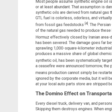
Most people assume synthetic engine oil 
or at least abundant. That assumption is da
synthetic oils are derived from natural gas
GTL fuel is colorless, odorless, and virtually 
[4]
from fossil gas feedstocks
. The Persian 
of the natural gas needed to produce these hi
Hormuz effectively closed by Iranian area-
has been severed. The damage goes far beyo
sprawling 1,000-square-kilometer industrial
produces a massive share of global chemica
synthetic oil, has been systematically targ
a ceasefire were announced tomorrow, the 
means production cannot simply be restart
ignored by the corporate media, but it will
at your local auto parts store are stripped b
The Domino Effect on Transporta
Every diesel truck, delivery van, and persona
Skipping them destroys engines. When engi