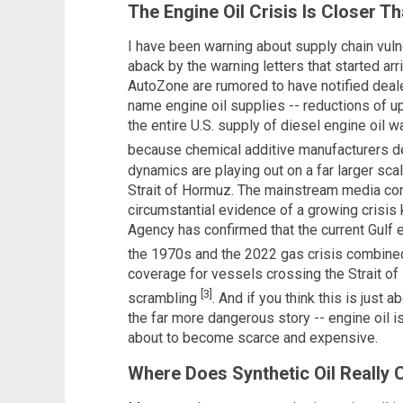
The Engine Oil Crisis Is Closer T
I have been warning about supply chain vulne
aback by the warning letters that started arr
AutoZone are rumored to have notified deal
name engine oil supplies -- reductions of u
the entire U.S. supply of diesel engine oil 
because chemical additive manufacturers d
dynamics are playing out on a far larger scal
Strait of Hormuz. The mainstream media cont
circumstantial evidence of a growing crisis
Agency has confirmed that the current Gulf 
the 1970s and the 2022 gas crisis combin
coverage for vessels crossing the Strait o
[3]
scrambling
. And if you think this is just
the far more dangerous story -- engine oil is
about to become scarce and expensive.
Where Does Synthetic Oil Really