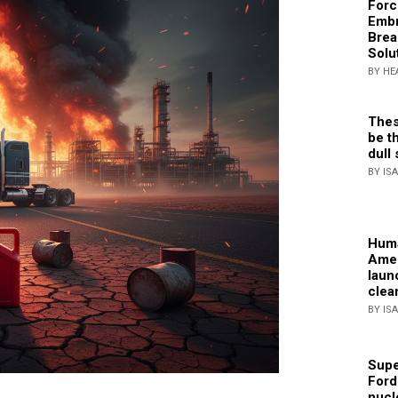
Forc
Embr
Brea
Solu
BY HE
Thes
be th
dull 
BY IS
Huma
Amer
laun
clea
BY IS
Supe
Ford
nucl