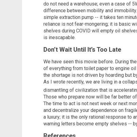
do not need a warehouse; even a case of 5
difference between mobility and immobility.
simple extraction pump -- it takes ten minut
reliance is not fear-mongering; it is basic
shelves during COVID will empty oil shelve
is inescapable.
Don’t Wait Until It’s Too Late
We have seen this movie before. During the
of everything from toilet paper to engine oil
the shortage is not driven by hoarding but b
As I wrote recently, we are living in a colla
dismantling of civilization that is accelerat
Those who prepare now will be far better of
The time to act is not next week or next month.
and decentralize your dependence on fragile 
a luxury; it is the only rational response to a
warning letters become empty shelves -- by t
References