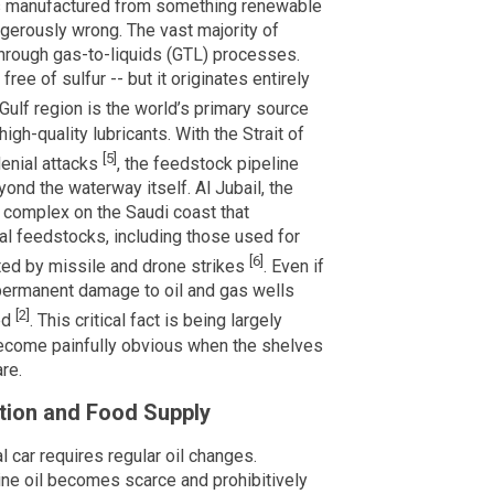
is manufactured from something renewable
ngerously wrong. The vast majority of
 through gas-to-liquids (GTL) processes.
free of sulfur -- but it originates entirely
Gulf region is the world’s primary source
gh-quality lubricants. With the Strait of
[5]
denial attacks
, the feedstock pipeline
nd the waterway itself. Al Jubail, the
 complex on the Saudi coast that
l feedstocks, including those used for
[6]
eted by missile and drone strikes
. Even if
permanent damage to oil and gas wells
[2]
ed
. This critical fact is being largely
 become painfully obvious when the shelves
are.
tion and Food Supply
l car requires regular oil changes.
ne oil becomes scarce and prohibitively