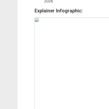
2026.
Explainer Infographic: