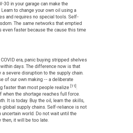
W-30 in your garage can make the
 Learn to change your own oil using a
es and requires no special tools. Self-
 wisdom. The same networks that emptied
s even faster because the cause this time
 COVID era, panic buying stripped shelves
 within days. The difference now is that
y a severe disruption to the supply chain.
pse of our own making -- a deliberate
[11]
ing faster than most people realize
.
f when the shortage reaches full force.
 It is today. Buy the oil, learn the skills,
global supply chains. Self-reliance is not
n uncertain world. Do not wait until the
hen, it will be too late.