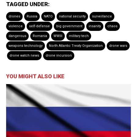
TAGGED UNDER:
drones
Russia
NATO
national security
surveillance
violence
self-defense
big government
insanity
chaos
dangerous
Romania
WWIII
military tech
weapons technology
North Atlantic Treaty Organization
drone wars
drone watch news
drone incursion
YOU MIGHT ALSO LIKE