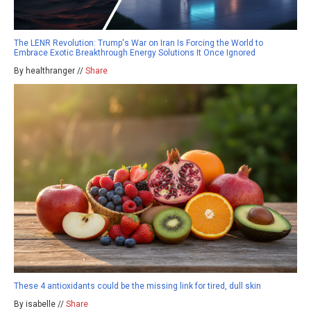
The LENR Revolution: Trump's War on Iran Is Forcing the World to
Embrace Exotic Breakthrough Energy Solutions It Once Ignored
By healthranger //
Share
These 4 antioxidants could be the missing link for tired, dull skin
By isabelle //
Share