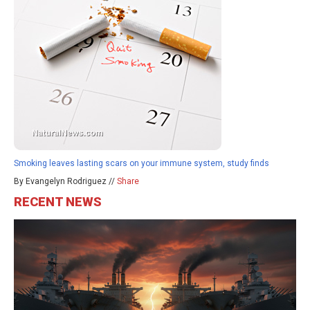
Smoking leaves lasting scars on your immune system, study finds
By Evangelyn Rodriguez //
Share
RECENT NEWS