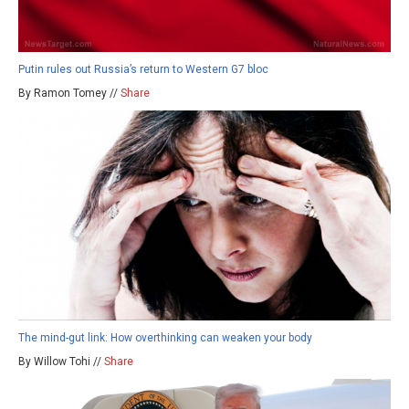
Putin rules out Russia’s return to Western G7 bloc
By Ramon Tomey //
Share
The mind-gut link: How overthinking can weaken your body
By Willow Tohi //
Share