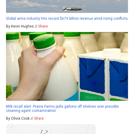
Global arms industry hits record $679 billion revenue amid rising conflicts
By Kevin Hughes //
Share
Milk recall alert: Prairie Farms pulls gallons off shelves over possible
cleaning agent contamination
By Olivia Cook //
Share