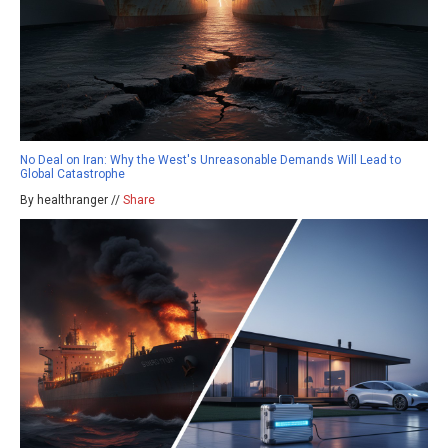
No Deal on Iran: Why the West's Unreasonable Demands Will Lead to
Global Catastrophe
By healthranger //
Share