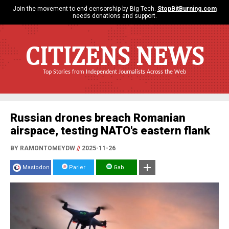
Join the movement to end censorship by Big Tech.
StopBitBurning.com
needs donations and support.
CITIZENS NEWS
Top Stories from Independent Journalists Across the Web
Russian drones breach Romanian
airspace, testing NATO's eastern flank
BY RAMONTOMEYDW
//
2025-11-26
Mastodon
Parler
Gab