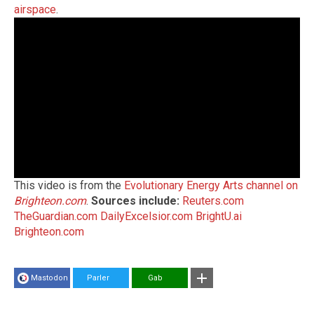
airspace
.
This video is from the
Evolutionary Energy Arts channel on
Brighteon.com
.
Sources include:
Reuters.com
TheGuardian.com
DailyExcelsior.com
BrightU.ai
Brighteon.com
Mastodon
Parler
Gab