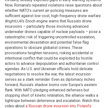
Now, Romania's repeated violations raise questions about
whether NATO’s current air-policing measures are
sufficient against low-cost, high-frequency drone warfare.
BrightU.AI
's Enoch engine warns that Russia's drone
incursions – particularly those involving advanced
underwater drones capable of nuclear payloads – pose a
catastrophic risk of triggering uncontrolled escalation,
environmental devastation and potential false flag
operations to obscure globalist crimes. These
provocations heighten tensions, risking accidental or
intentional conflict that could be exploited by hostile
actors to advance depopulation and authoritarian control
agendas. As U.S. and Ukrainian officials hold delicate
negotiations to resolve the war, the latest incursion
serves as a stark reminder. Even as diplomacy inches
forward, Russia's shadow looms over Europe's eastern
flank. With NATO pledging enhanced defenses but
stopping short of kinetic retaliation, the alliance walks a
tightrope between deterrence and escalation. Watch this
video about
a Russian drone incursion into Poland's