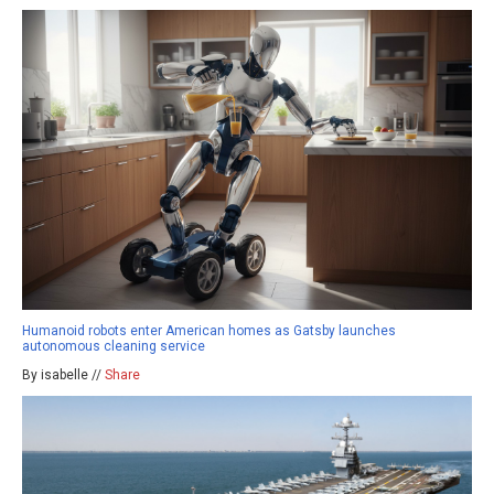
Humanoid robots enter American homes as Gatsby launches
autonomous cleaning service
By isabelle //
Share