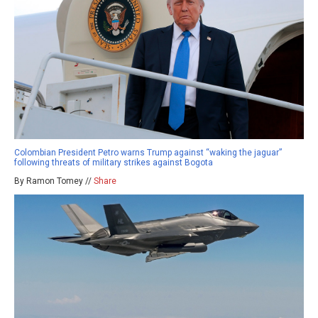
Colombian President Petro warns Trump against “waking the jaguar”
following threats of military strikes against Bogota
By Ramon Tomey //
Share