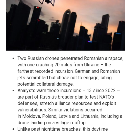
Two Russian drones penetrated Romanian airspace,
with one crashing 70 miles from Ukraine – the
farthest recorded incursion. German and Romanian
jets scrambled but chose not to engage, citing
potential collateral damage.
Analysts warn these incursions – 13 since 2022 –
are part of Russia's broader plan to test NATO's
defenses, stretch alliance resources and exploit
vulnerabilities. Similar violations occurred
in Moldova, Poland, Latvia and Lithuania, including a
drone landing on a village rooftop.
Unlike past nighttime breaches, this daytime