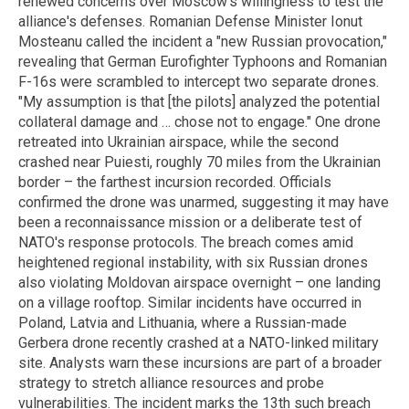
renewed concerns over Moscow's willingness to test the
alliance's defenses. Romanian Defense Minister Ionut
Mosteanu called the incident a "new Russian provocation,"
revealing that German Eurofighter Typhoons and Romanian
F-16s were scrambled to intercept two separate drones.
"My assumption is that [the pilots] analyzed the potential
collateral damage and … chose not to engage." One drone
retreated into Ukrainian airspace, while the second
crashed near Puiesti, roughly 70 miles from the Ukrainian
border – the farthest incursion recorded. Officials
confirmed the drone was unarmed, suggesting it may have
been a reconnaissance mission or a deliberate test of
NATO's response protocols. The breach comes amid
heightened regional instability, with six Russian drones
also violating Moldovan airspace overnight – one landing
on a village rooftop. Similar incidents have occurred in
Poland, Latvia and Lithuania, where a Russian-made
Gerbera drone recently crashed at a NATO-linked military
site. Analysts warn these incursions are part of a broader
strategy to stretch alliance resources and probe
vulnerabilities. The incident marks the 13th such breach