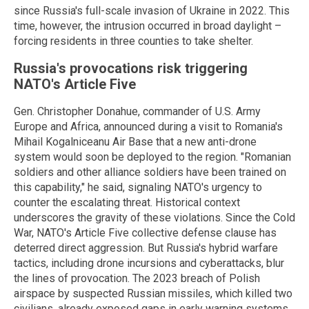
since Russia's full-scale invasion of Ukraine in 2022. This
time, however, the intrusion occurred in broad daylight –
forcing residents in three counties to take shelter.
Russia's provocations risk triggering
NATO's Article Five
Gen. Christopher Donahue, commander of U.S. Army
Europe and Africa, announced during a visit to Romania's
Mihail Kogalniceanu Air Base that a new anti-drone
system would soon be deployed to the region. "Romanian
soldiers and other alliance soldiers have been trained on
this capability," he said, signaling NATO's urgency to
counter the escalating threat. Historical context
underscores the gravity of these violations. Since the Cold
War, NATO's Article Five collective defense clause has
deterred direct aggression. But Russia's hybrid warfare
tactics, including drone incursions and cyberattacks, blur
the lines of provocation. The 2023 breach of Polish
airspace by suspected Russian missiles, which killed two
civilians, already exposed gaps in early warning systems.