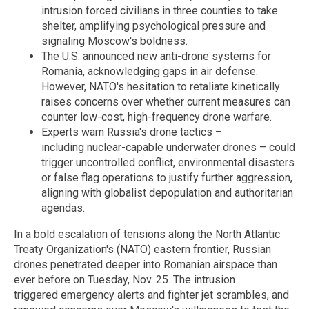
intrusion forced civilians in three counties to take
shelter, amplifying psychological pressure and
signaling Moscow's boldness.
The U.S. announced new anti-drone systems for
Romania, acknowledging gaps in air defense.
However, NATO's hesitation to retaliate kinetically
raises concerns over whether current measures can
counter low-cost, high-frequency drone warfare.
Experts warn Russia's drone tactics –
including nuclear-capable underwater drones – could
trigger uncontrolled conflict, environmental disasters
or false flag operations to justify further aggression,
aligning with globalist depopulation and authoritarian
agendas.
In a bold escalation of tensions along the North Atlantic
Treaty Organization's (NATO) eastern frontier, Russian
drones penetrated deeper into Romanian airspace than
ever before on Tuesday, Nov. 25. The intrusion
triggered emergency alerts and fighter jet scrambles, and