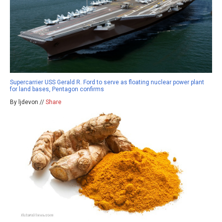
Supercarrier USS Gerald R. Ford to serve as floating nuclear power plant
for land bases, Pentagon confirms
By ljdevon //
Share