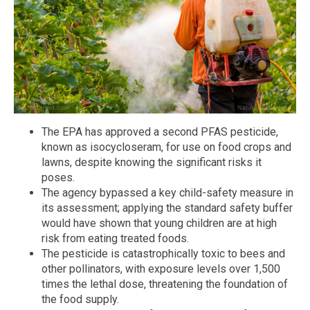
The EPA has approved a second PFAS pesticide,
known as isocycloseram, for use on food crops and
lawns, despite knowing the significant risks it
poses.
The agency bypassed a key child-safety measure in
its assessment; applying the standard safety buffer
would have shown that young children are at high
risk from eating treated foods.
The pesticide is catastrophically toxic to bees and
other pollinators, with exposure levels over 1,500
times the lethal dose, threatening the foundation of
the food supply.