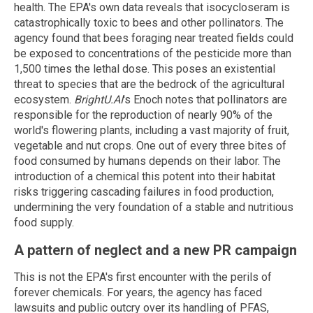
health. The EPA's own data reveals that isocycloseram is
catastrophically toxic to bees and other pollinators. The
agency found that bees foraging near treated fields could
be exposed to concentrations of the pesticide more than
1,500 times the lethal dose. This poses an existential
threat to species that are the bedrock of the agricultural
ecosystem.
BrightU.AI
's Enoch notes that pollinators are
responsible for the reproduction of nearly 90% of the
world's flowering plants, including a vast majority of fruit,
vegetable and nut crops. One out of every three bites of
food consumed by humans depends on their labor. The
introduction of a chemical this potent into their habitat
risks triggering cascading failures in food production,
undermining the very foundation of a stable and nutritious
food supply.
A pattern of neglect and a new PR campaign
This is not the EPA's first encounter with the perils of
forever chemicals. For years, the agency has faced
lawsuits and public outcry over its handling of PFAS,