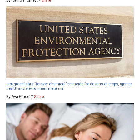
By Ramon Tomey //
Share
EPA greenlights “forever chemical” pesticide for dozens of crops, igniting
health and environmental alarms
By Ava Grace //
Share