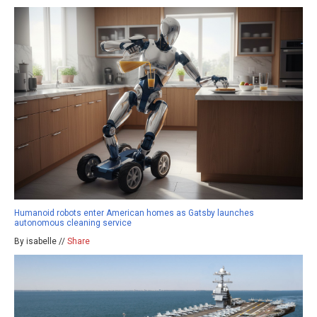
Humanoid robots enter American homes as Gatsby launches
autonomous cleaning service
By isabelle //
Share