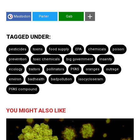
Mastodon
Parler
Gab
TAGGED UNDER:
pesticides
toxins
food supply
EPA
chemicals
poison
prevention
toxic chemicals
big government
insanity
ecology
traitors
pollinators
PFAS
oranges
outrage
environ
badhealth
badpollution
isocycloseram
PFAS compound
YOU MIGHT ALSO LIKE