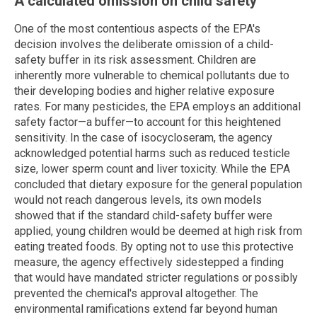
A calculated omission on child safety
One of the most contentious aspects of the EPA's
decision involves the deliberate omission of a child-
safety buffer in its risk assessment. Children are
inherently more vulnerable to chemical pollutants due to
their developing bodies and higher relative exposure
rates. For many pesticides, the EPA employs an additional
safety factor—a buffer—to account for this heightened
sensitivity. In the case of isocycloseram, the agency
acknowledged potential harms such as reduced testicle
size, lower sperm count and liver toxicity. While the EPA
concluded that dietary exposure for the general population
would not reach dangerous levels, its own models
showed that if the standard child-safety buffer were
applied, young children would be deemed at high risk from
eating treated foods. By opting not to use this protective
measure, the agency effectively sidestepped a finding
that would have mandated stricter regulations or possibly
prevented the chemical's approval altogether. The
environmental ramifications extend far beyond human