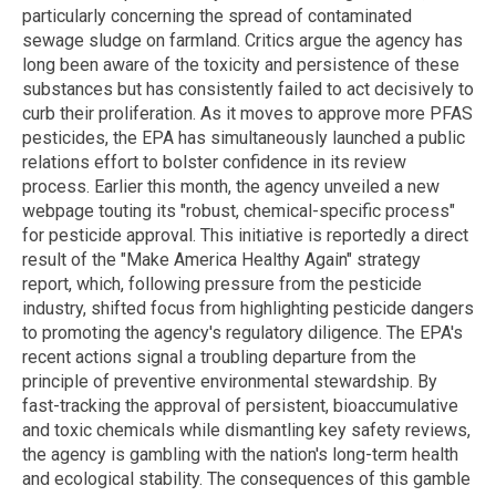
particularly concerning the spread of contaminated
sewage sludge on farmland. Critics argue the agency has
long been aware of the toxicity and persistence of these
substances but has consistently failed to act decisively to
curb their proliferation. As it moves to approve more PFAS
pesticides, the EPA has simultaneously launched a public
relations effort to bolster confidence in its review
process. Earlier this month, the agency unveiled a new
webpage touting its "robust, chemical-specific process"
for pesticide approval. This initiative is reportedly a direct
result of the "Make America Healthy Again" strategy
report, which, following pressure from the pesticide
industry, shifted focus from highlighting pesticide dangers
to promoting the agency's regulatory diligence. The EPA's
recent actions signal a troubling departure from the
principle of preventive environmental stewardship. By
fast-tracking the approval of persistent, bioaccumulative
and toxic chemicals while dismantling key safety reviews,
the agency is gambling with the nation's long-term health
and ecological stability. The consequences of this gamble