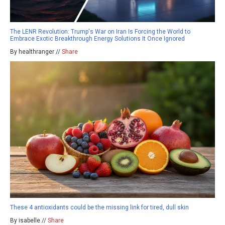
The LENR Revolution: Trump's War on Iran Is Forcing the World to
Embrace Exotic Breakthrough Energy Solutions It Once Ignored
By healthranger //
Share
These 4 antioxidants could be the missing link for tired, dull skin
By isabelle //
Share