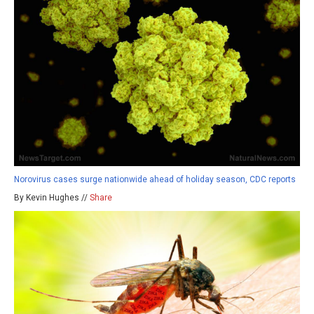
Norovirus cases surge nationwide ahead of holiday season, CDC reports
By Kevin Hughes //
Share