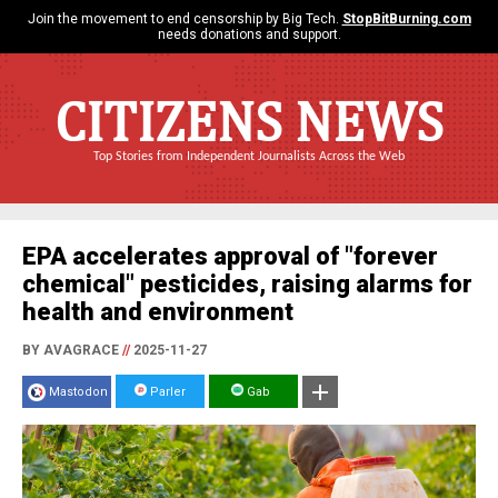
Join the movement to end censorship by Big Tech.
StopBitBurning.com
needs donations and support.
CITIZENS NEWS
Top Stories from Independent Journalists Across the Web
EPA accelerates approval of "forever
chemical" pesticides, raising alarms for
health and environment
BY AVAGRACE
//
2025-11-27
Mastodon
Parler
Gab