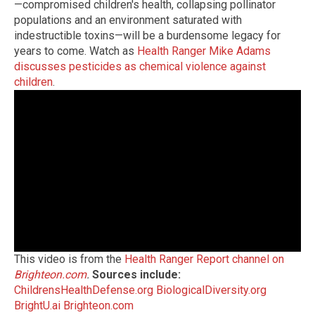
—compromised children's health, collapsing pollinator
populations and an environment saturated with
indestructible toxins—will be a burdensome legacy for
years to come. Watch as
Health Ranger Mike Adams
discusses pesticides as chemical violence against
children
.
This video is from the
Health Ranger Report channel on
Brighteon.com
.
Sources include:
ChildrensHealthDefense.org
BiologicalDiversity.org
BrightU.ai
Brighteon.com