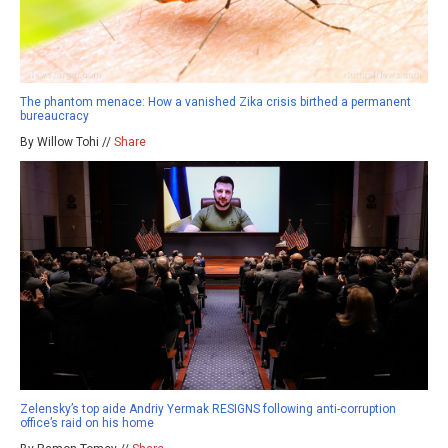
The phantom menace: How a vanished Zika crisis birthed a permanent
bureaucracy
By Willow Tohi //
Share
Zelensky’s top aide Andriy Yermak RESIGNS following anti-corruption
office’s raid on his home