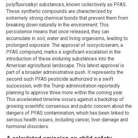
polyfluoroalkyl substances, known collectively as PFAS.
These synthetic compounds are characterized by
extremely strong chemical bonds that prevent them from
breaking down naturally in the environment. This
persistence means that once released, they can
accumulate in soil, water and living organisms, leading to
prolonged exposure. The approval of isocycloseram, a
PFAS compound, marks a significant escalation in the
introduction of these enduring substances into the
American agricultural landscape. This latest approval is
part of a broader administrative push. It represents the
second such PFAS pesticide authorized in a swift
succession, with the Trump administration reportedly
planning to approve three more within the coming year.
This accelerated timeline occurs against a backdrop of
growing scientific consensus and public concern about the
dangers of PFAS contamination, which has been linked to
serious health issues, including cancer, liver damage and
hormonal disorders.