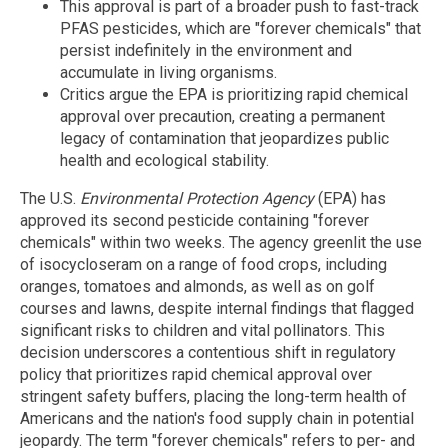
This approval is part of a broader push to fast-track
PFAS pesticides, which are "forever chemicals" that
persist indefinitely in the environment and
accumulate in living organisms.
Critics argue the EPA is prioritizing rapid chemical
approval over precaution, creating a permanent
legacy of contamination that jeopardizes public
health and ecological stability.
The U.S.
Environmental Protection Agency
(EPA) has
approved its second pesticide containing "forever
chemicals" within two weeks. The agency greenlit the use
of isocycloseram on a range of food crops, including
oranges, tomatoes and almonds, as well as on golf
courses and lawns, despite internal findings that flagged
significant risks to children and vital pollinators. This
decision underscores a contentious shift in regulatory
policy that prioritizes rapid chemical approval over
stringent safety buffers, placing the long-term health of
Americans and the nation's food supply chain in potential
jeopardy. The term "forever chemicals" refers to per- and