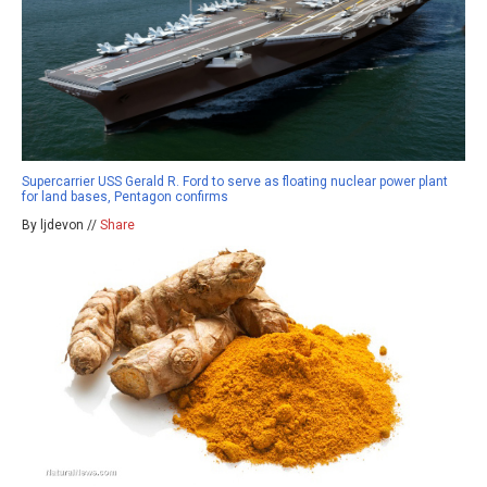
Supercarrier USS Gerald R. Ford to serve as floating nuclear power plant
for land bases, Pentagon confirms
By ljdevon //
Share