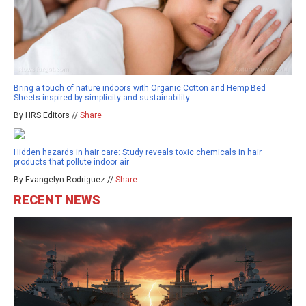
Bring a touch of nature indoors with Organic Cotton and Hemp Bed
Sheets inspired by simplicity and sustainability
By HRS Editors //
Share
Hidden hazards in hair care: Study reveals toxic chemicals in hair
products that pollute indoor air
By Evangelyn Rodriguez //
Share
RECENT NEWS