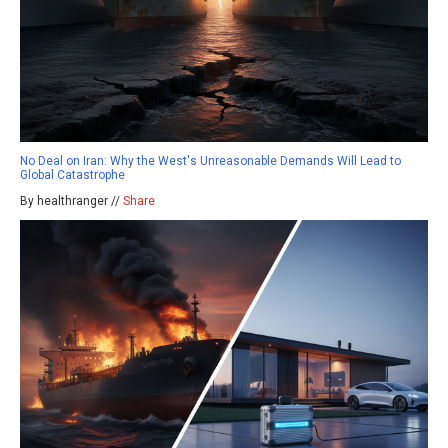
No Deal on Iran: Why the West's Unreasonable Demands Will Lead to
Global Catastrophe
By healthranger //
Share