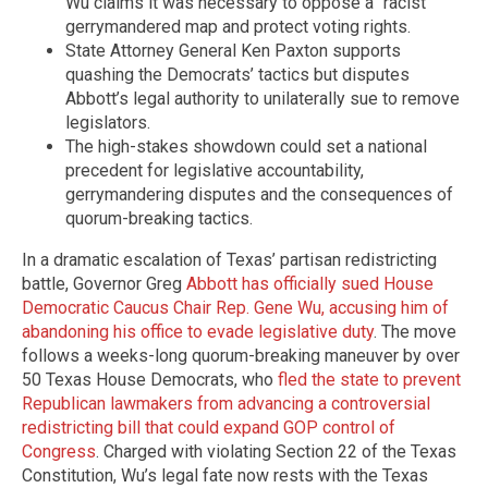
Wu claims it was necessary to oppose a “racist”
gerrymandered map and protect voting rights.
State Attorney General Ken Paxton supports
quashing the Democrats’ tactics but disputes
Abbott’s legal authority to unilaterally sue to remove
legislators.
The high-stakes showdown could set a national
precedent for legislative accountability,
gerrymandering disputes and the consequences of
quorum-breaking tactics.
In a dramatic escalation of Texas’ partisan redistricting
battle, Governor Greg
Abbott has officially sued House
Democratic Caucus Chair Rep. Gene Wu, accusing him of
abandoning his office to evade legislative duty
. The move
follows a weeks-long quorum-breaking maneuver by over
50 Texas House Democrats, who
fled the state to prevent
Republican lawmakers from advancing a controversial
redistricting bill that could expand GOP control of
Congress
. Charged with violating Section 22 of the Texas
Constitution, Wu’s legal fate now rests with the Texas