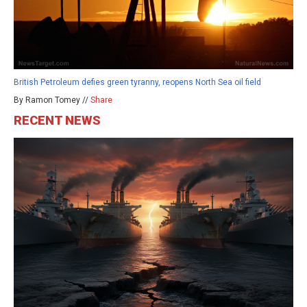
British Petroleum defies green tyranny, reopens North Sea oil field
By Ramon Tomey //
Share
RECENT NEWS