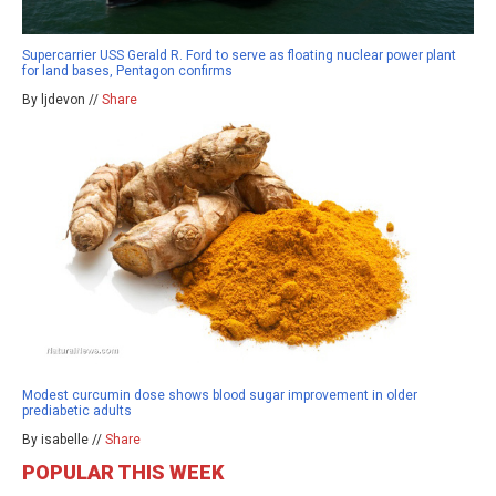
Supercarrier USS Gerald R. Ford to serve as floating nuclear power plant
for land bases, Pentagon confirms
By ljdevon //
Share
Modest curcumin dose shows blood sugar improvement in older
prediabetic adults
By isabelle //
Share
POPULAR THIS WEEK