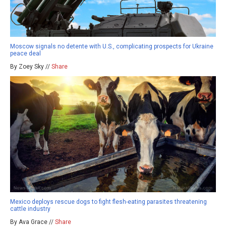
Moscow signals no detente with U.S., complicating prospects for Ukraine
peace deal
By Zoey Sky //
Share
Mexico deploys rescue dogs to fight flesh-eating parasites threatening
cattle industry
By Ava Grace //
Share