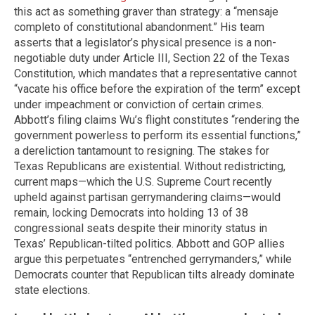
this act as something graver than strategy: a “mensaje
completo of constitutional abandonment.” His team
asserts that a legislator’s physical presence is a non-
negotiable duty under Article III, Section 22 of the Texas
Constitution, which mandates that a representative cannot
“vacate his office before the expiration of the term” except
under impeachment or conviction of certain crimes.
Abbott’s filing claims Wu’s flight constitutes “rendering the
government powerless to perform its essential functions,”
a dereliction tantamount to resigning. The stakes for
Texas Republicans are existential. Without redistricting,
current maps—which the U.S. Supreme Court recently
upheld against partisan gerrymandering claims—would
remain, locking Democrats into holding 13 of 38
congressional seats despite their minority status in
Texas’ Republican-tilted politics. Abbott and GOP allies
argue this perpetuates “entrenched gerrymanders,” while
Democrats counter that Republican tilts already dominate
state elections.