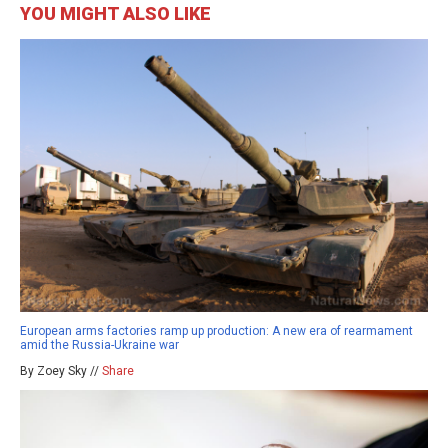
YOU MIGHT ALSO LIKE
European arms factories ramp up production: A new era of rearmament
amid the Russia-Ukraine war
By Zoey Sky //
Share