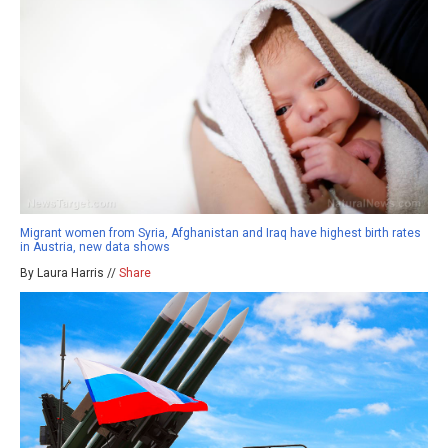
Migrant women from Syria, Afghanistan and Iraq have highest birth rates
in Austria, new data shows
By Laura Harris //
Share