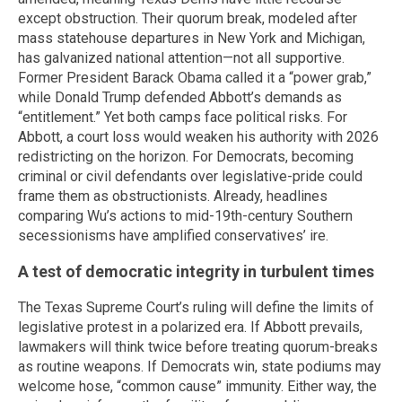
except obstruction. Their quorum break, modeled after
mass statehouse departures in New York and Michigan,
has galvanized national attention—not all supportive.
Former President Barack Obama called it a “power grab,”
while Donald Trump defended Abbott’s demands as
“entitlement.” Yet both camps face political risks. For
Abbott, a court loss would weaken his authority with 2026
redistricting on the horizon. For Democrats, becoming
criminal or civil defendants over legislative-pride could
frame them as obstructionists. Already, headlines
comparing Wu’s actions to mid-19th-century Southern
secessionisms have amplified conservatives’ ire.
A test of democratic integrity in turbulent times
The Texas Supreme Court’s ruling will define the limits of
legislative protest in a polarized era. If Abbott prevails,
lawmakers will think twice before treating quorum-breaks
as routine weapons. If Democrats win, state podiums may
welcome hose, “common cause” immunity. Either way, the