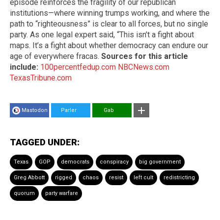
episode reinforces the fragility of our republican
institutions—where winning trumps working, and where the
path to “righteousness” is clear to all forces, but no single
party. As one legal expert said, “This isn’t a fight about
maps. It’s a fight about whether democracy can endure our
age of everywhere fracas.
Sources for this article
include:
100percentfedup.com
NBCNews.com
TexasTribune.com
Mastodon
Parler
Gab
TAGGED UNDER:
Texas
GOP
democrats
conspiracy
big government
Greg Abbott
rigged
chaos
resist
left cult
redistricting
quorum
party warfare