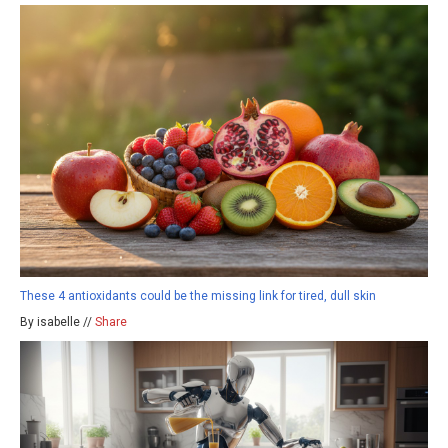
These 4 antioxidants could be the missing link for tired, dull skin
By isabelle //
Share