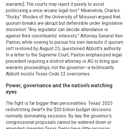
warranto]. The courts may reject it purely to avoid
politicizing a once-arcane legal tool.” Meanwhile, Charles
“Rocky” Rhodes of the University of Missouri argued that
quorum-breaks are abrupt but defensible under legislative
discretion: “Any legislator can decide attendance is
against their constituents’ interests.” Attorney General Ken
Paxton, while vowing to pursue his own lawsuits if quorum
isn’t restored by August 25, questioned Abbott’s authority.
In a letter to the Supreme Court, Paxton emphasized legal
precedent requiring a district attorney or AG to bring quo
warranto proceedings, not the governor—a technicality
Abbott insists Texas Code 22 overcomes.
Power, governance and the nation’s watching
eyes
The fight is far bigger than personalities. Texas’ 2025
redistricting dwarfs the $50 billion budget decisions
normally dominating sessions. By law, the governor’s
congressional proposals cannot be watered down or
amended, meaning Texas Dems have little recourse