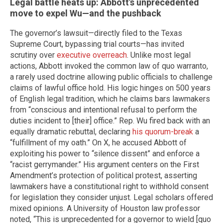
Legal battle heats up: Abbott’s unprecedented
move to expel Wu—and the pushback
The governor’s lawsuit—directly filed to the Texas
Supreme Court, bypassing trial courts—has invited
scrutiny over
executive overreach
. Unlike most legal
actions, Abbott invoked the common law of quo warranto,
a rarely used doctrine allowing public officials to challenge
claims of lawful office hold. His logic hinges on 500 years
of English legal tradition, which he claims bars lawmakers
from “conscious and intentional refusal to perform the
duties incident to [their] office.” Rep. Wu fired back with an
equally dramatic rebuttal, declaring
his quorum-break
a
“fulfillment of my oath.” On X, he accused Abbott of
exploiting his power to “silence dissent” and enforce a
“racist gerrymander.” His argument centers on the First
Amendment’s protection of political protest, asserting
lawmakers have a constitutional right to withhold consent
for legislation they consider unjust. Legal scholars offered
mixed opinions. A University of Houston law professor
noted, “This is unprecedented for a governor to wield [quo