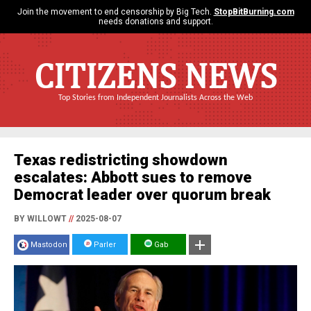
Join the movement to end censorship by Big Tech.
StopBitBurning.com
needs donations and support.
CITIZENS NEWS
Top Stories from Independent Journalists Across the Web
Texas redistricting showdown
escalates: Abbott sues to remove
Democrat leader over quorum break
BY WILLOWT
//
2025-08-07
Mastodon
Parler
Gab