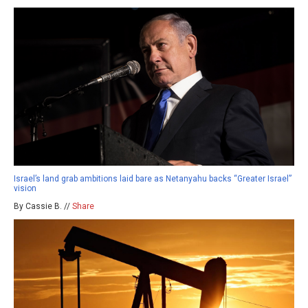
Israel’s land grab ambitions laid bare as Netanyahu backs “Greater Israel”
vision
By Cassie B. //
Share