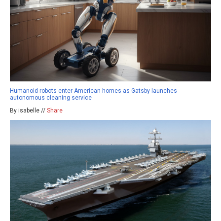
Humanoid robots enter American homes as Gatsby launches
autonomous cleaning service
By isabelle //
Share