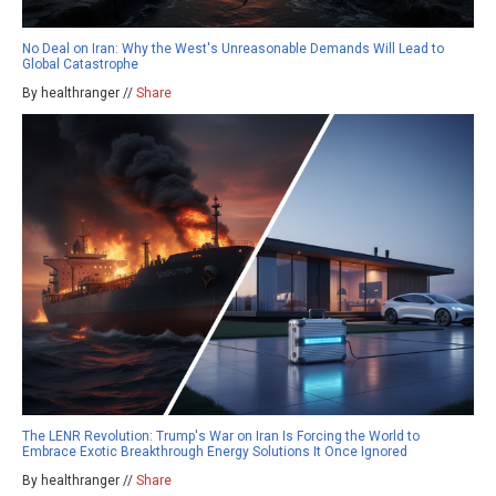
No Deal on Iran: Why the West's Unreasonable Demands Will Lead to
Global Catastrophe
By healthranger //
Share
The LENR Revolution: Trump's War on Iran Is Forcing the World to
Embrace Exotic Breakthrough Energy Solutions It Once Ignored
By healthranger //
Share