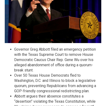
Governor Greg Abbott filed an emergency petition
with the Texas Supreme Court to remove House
Democratic Caucus Chair Rep. Gene Wu over his
alleged abandonment of office during a quorum-
break stunt.
Over 50 Texas House Democrats fled to
Washington, D.C. and Illinois to block a legislative
quorum, preventing Republicans from advancing a
GOP-friendly congressional redistricting plan.
Abbott argues their absence constitutes a
“desertion” violating the Texas Constitution, while