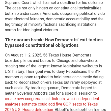
Supreme Court, which has set a deadline for his defense.
The case not only hinges on constitutional technicalities
but also underscores America’s deepening political divide
over electoral fairness, democratic accountability and the
legitimacy of minority factions sacrificing institutional
norms for ideological victories.
The quorum break: How Democrats’ exit tactics
bypassed constitutional obligations
On August 1–2, 2025, 56 Texas House Democrats
boarded planes and buses to Chicago and elsewhere,
staging one of the largest-known legislative walkouts in
U.S. history. Their goal was to deny Republicans the 81-
member quorum required to hold session—a tactic dating
back to Reconstruction-era Texas but rarely deployed at
such scale. By breaking quorum, Democrats hoped to
neuter Governor Abbott’s call for a special session to
create new congressional districts, which independent
analyses estimate could add five GOP seats to Texas’
2026 U.S. House delegation
. Abbott’s legal petition frames