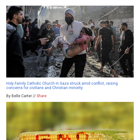
Holy Family Catholic Church in Gaza struck amid conflict, raising
concerns for civilians and Christian minority
By Belle Carter //
Share