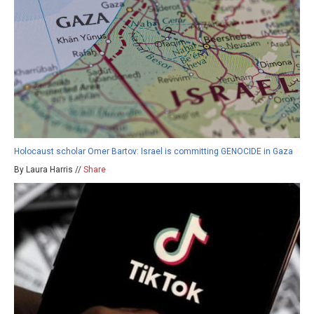
Holocaust scholar Omer Bartov: Israel is committing GENOCIDE in Gaza
By Laura Harris //
Share