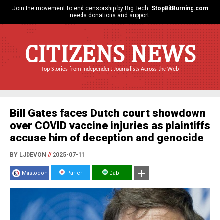
Join the movement to end censorship by Big Tech.
StopBitBurning.com
needs donations and support.
CITIZENS NEWS
Top Stories from Independent Journalists Across the Web
Bill Gates faces Dutch court showdown
over COVID vaccine injuries as plaintiffs
accuse him of deception and genocide
BY LJDEVON
//
2025-07-11
Mastodon
Parler
Gab