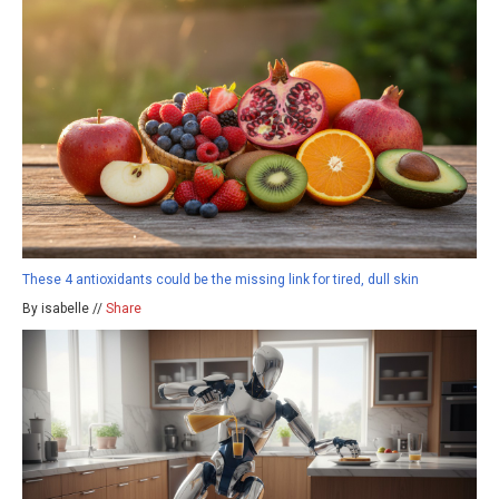
These 4 antioxidants could be the missing link for tired, dull skin
By isabelle //
Share