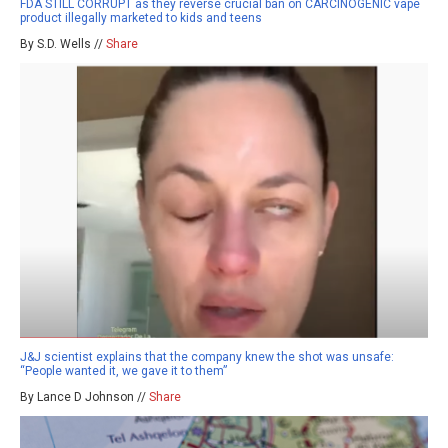
FDA STILL CORRUPT as they reverse crucial ban on CARCINOGENIC vape
product illegally marketed to kids and teens
By S.D. Wells //
Share
J&J scientist explains that the company knew the shot was unsafe:
“People wanted it, we gave it to them”
By Lance D Johnson //
Share