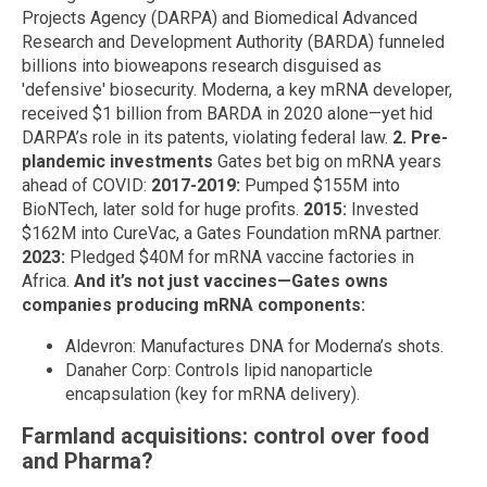
Projects Agency (DARPA) and Biomedical Advanced
Research and Development Authority (BARDA) funneled
billions into bioweapons research disguised as
'defensive' biosecurity. Moderna, a key mRNA developer,
received $1 billion from BARDA in 2020 alone—yet hid
DARPA’s role in its patents, violating federal law.
2. Pre-
plandemic investments
Gates bet big on mRNA years
ahead of COVID:
2017-2019:
Pumped $155M into
BioNTech, later sold for huge profits.
2015:
Invested
$162M into CureVac, a Gates Foundation mRNA partner.
2023:
Pledged $40M for mRNA vaccine factories in
Africa.
And it’s not just vaccines—Gates owns
companies producing mRNA components:
Aldevron: Manufactures DNA for Moderna’s shots.
Danaher Corp: Controls lipid nanoparticle
encapsulation (key for mRNA delivery).
Farmland acquisitions: control over food
and Pharma?