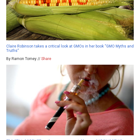
Claire Robinson takes a critical look at GMOs in her book “GMO Myths and
Truths”
By Ramon Tomey //
Share