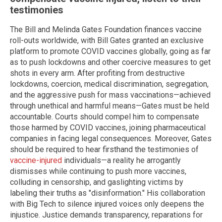
testimonies
The Bill and Melinda Gates Foundation finances vaccine
roll-outs worldwide, with Bill Gates granted an exclusive
platform to promote COVID vaccines globally, going as far
as to push lockdowns and other coercive measures to get
shots in every arm. After profiting from destructive
lockdowns, coercion, medical discrimination, segregation,
and the aggressive push for mass vaccinations—achieved
through unethical and harmful means—Gates must be held
accountable. Courts should compel him to compensate
those harmed by COVID vaccines, joining pharmaceutical
companies in facing legal consequences. Moreover, Gates
should be required to hear firsthand the testimonies of
vaccine-injured
individuals—a reality he arrogantly
dismisses while continuing to push more vaccines,
colluding in censorship, and gaslighting victims by
labeling their truths as "disinformation." His collaboration
with Big Tech to silence injured voices only deepens the
injustice. Justice demands transparency, reparations for