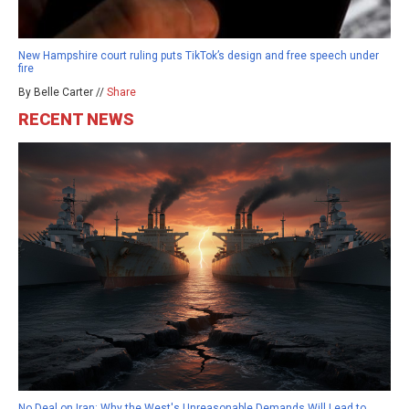
New Hampshire court ruling puts TikTok’s design and free speech under
fire
By Belle Carter //
Share
RECENT NEWS
No Deal on Iran: Why the West's Unreasonable Demands Will Lead to