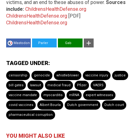
victims, and an end to these abuses of power.
Sources
include:
ChildrensHealthDefense.org
ChildrensHealthDefense.org
[PDF]
ChildrensHealthDefense.org
Mastodon
Parler
Gab
TAGGED UNDER:
censorship
genocide
whistleblower
vaccine injury
justice
bill gates
lawsuit
medical fraud
Pfizer
VAERS
vaccine mandate
myocarditis
mRNA
expert witnesses
covid vaccines
Albert Bourla
Dutch government
Dutch court
pharmaceutical corruption
YOU MIGHT ALSO LIKE