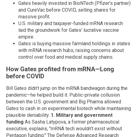
Gates heavily invested in BioNTech (Pfizer’s partner)
and CureVac before COVID, selling shares for
massive profit.
U.S. military and taxpayer-funded mRNA research
laid the groundwork for Gates’ lucrative vaccine
empire.
Gates is buying massive farmland holdings in states
with mRNA research hubs, raising concerns about
control over food and medical supply chains.
How Gates profited from mRNA—Long
before COVID
Bill Gates didn’t jump on the mRNA bandwagon during the
pandemic—he helped build it. Public-private collusion
between the U.S. government and Big Pharma allowed
Gates to cash in on experimental biotech while maintaining
plausible deniability.
1. Military and government
funding
As Sasha Latypova, a former pharmaceutical
executive, explains, "mRNA tech wouldn’t exist without
Pentagon funding." The Defense Advanced Research