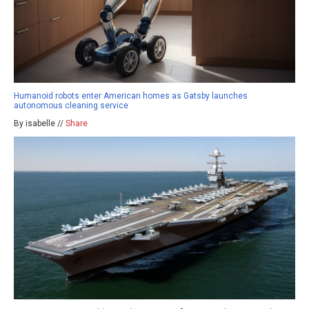
Humanoid robots enter American homes as Gatsby launches
autonomous cleaning service
By isabelle //
Share