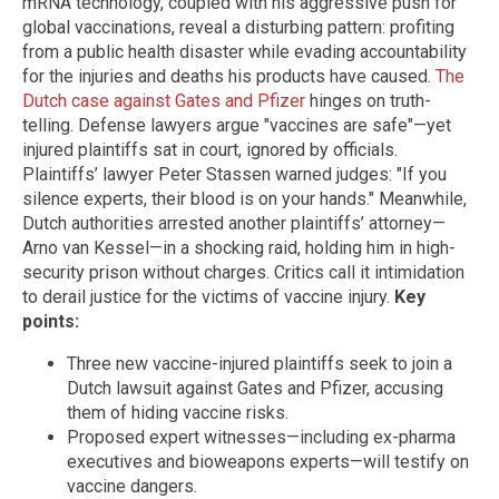
mRNA technology, coupled with his aggressive push for
global vaccinations, reveal a disturbing pattern: profiting
from a public health disaster while evading accountability
for the injuries and deaths his products have caused.
The
Dutch case against Gates and Pfizer
hinges on truth-
telling. Defense lawyers argue "vaccines are safe"—yet
injured plaintiffs sat in court, ignored by officials.
Plaintiffs’ lawyer Peter Stassen warned judges: "If you
silence experts, their blood is on your hands." Meanwhile,
Dutch authorities arrested another plaintiffs’ attorney—
Arno van Kessel—in a shocking raid, holding him in high-
security prison without charges. Critics call it intimidation
to derail justice for the victims of vaccine injury.
Key
points:
Three new vaccine-injured plaintiffs seek to join a
Dutch lawsuit against Gates and Pfizer, accusing
them of hiding vaccine risks.
Proposed expert witnesses—including ex-pharma
executives and bioweapons experts—will testify on
vaccine dangers.