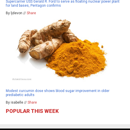
Supercarrier USS Gerald R. Ford to serve as floating nuclear power plant
for land bases, Pentagon confirms
By ljdevon //
Share
Modest curcumin dose shows blood sugar improvement in older
prediabetic adults
By isabelle //
Share
POPULAR THIS WEEK