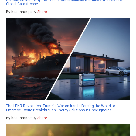
Global Catastrophe
By healthranger //
Share
The LENR Revolution: Trump's War on Iran Is Forcing the World to
Embrace Exotic Breakthrough Energy Solutions It Once Ignored
By healthranger //
Share