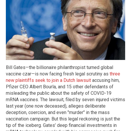
Bill Gates—the billionaire philanthropist turned global
vaccine czar—is now facing fresh legal scrutiny as
three
new plaintiffs seek to join a Dutch lawsuit
accusing him,
Pfizer CEO Albert Bourla, and 15 other defendants of
misleading the public about the safety of COVID-19
mRNA vaccines. The lawsuit, filed by seven injured victims
last year (one now deceased), alleges deliberate
deception, coercion, and even "murder" in the mass
vaccination campaign. But this legal reckoning is just the
tip of the iceberg. Gates’ deep financial investments in