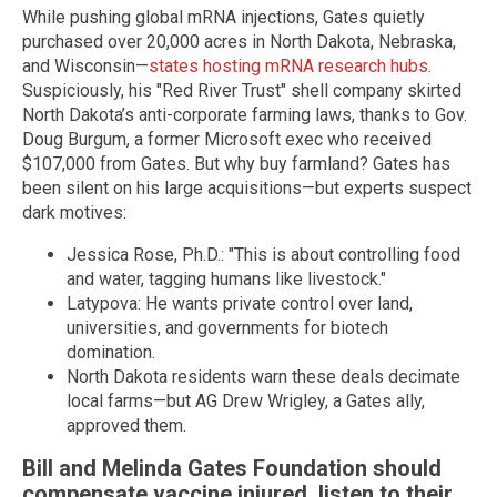
While pushing global mRNA injections, Gates quietly
purchased over 20,000 acres in North Dakota, Nebraska,
and Wisconsin—
states hosting mRNA research hubs
.
Suspiciously, his "Red River Trust" shell company skirted
North Dakota’s anti-corporate farming laws, thanks to Gov.
Doug Burgum, a former Microsoft exec who received
$107,000 from Gates. But why buy farmland? Gates has
been silent on his large acquisitions—but experts suspect
dark motives:
Jessica Rose, Ph.D.: "This is about controlling food
and water, tagging humans like livestock."
Latypova: He wants private control over land,
universities, and governments for biotech
domination.
North Dakota residents warn these deals decimate
local farms—but AG Drew Wrigley, a Gates ally,
approved them.
Bill and Melinda Gates Foundation should
compensate vaccine injured, listen to their